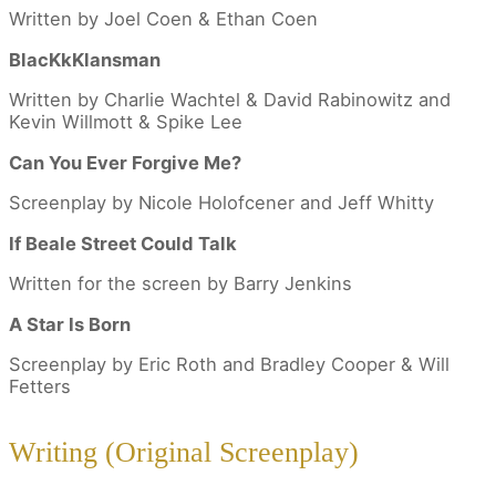
Written by Joel Coen & Ethan Coen
BlacKkKlansman
Written by Charlie Wachtel & David Rabinowitz and
Kevin Willmott & Spike Lee
Can You Ever Forgive Me?
Screenplay by Nicole Holofcener and Jeff Whitty
If Beale Street Could Talk
Written for the screen by Barry Jenkins
A Star Is Born
Screenplay by Eric Roth and Bradley Cooper & Will
Fetters
Writing (Original Screenplay)