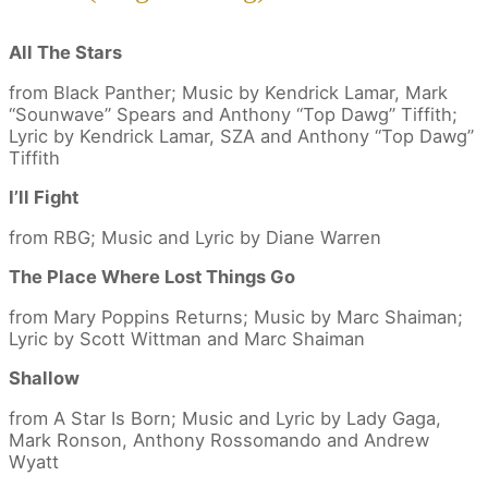
All The Stars
from Black Panther; Music by Kendrick Lamar, Mark
“Sounwave” Spears and Anthony “Top Dawg” Tiffith;
Lyric by Kendrick Lamar, SZA and Anthony “Top Dawg”
Tiffith
I’ll Fight
from RBG; Music and Lyric by Diane Warren
The Place Where Lost Things Go
from Mary Poppins Returns; Music by Marc Shaiman;
Lyric by Scott Wittman and Marc Shaiman
Shallow
from A Star Is Born; Music and Lyric by Lady Gaga,
Mark Ronson, Anthony Rossomando and Andrew
Wyatt