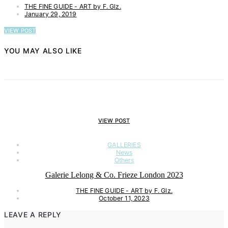
THE FINE GUIDE - ART by F. Glz.
January 29, 2019
VIEW POST
YOU MAY ALSO LIKE
VIEW POST
GALLERIES
News
Others
Galerie Lelong & Co. Frieze London 2023
THE FINE GUIDE - ART by F. Glz.
October 11, 2023
LEAVE A REPLY