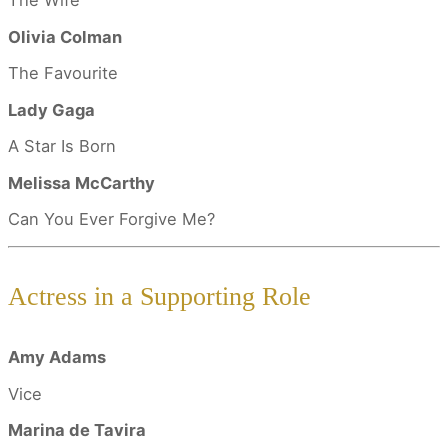
The Wife
Olivia Colman
The Favourite
Lady Gaga
A Star Is Born
Melissa McCarthy
Can You Ever Forgive Me?
Actress in a Supporting Role
Amy Adams
Vice
Marina de Tavira