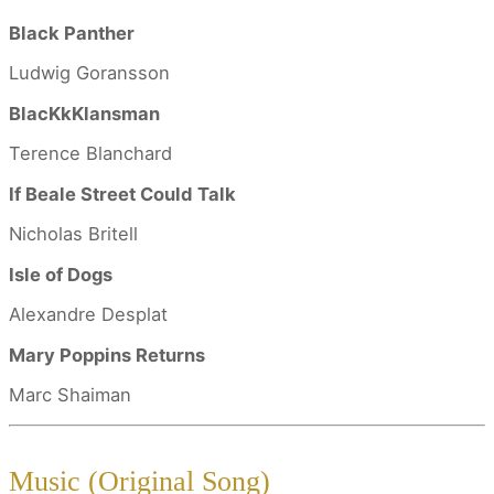
Black Panther
Ludwig Goransson
BlacKkKlansman
Terence Blanchard
If Beale Street Could Talk
Nicholas Britell
Isle of Dogs
Alexandre Desplat
Mary Poppins Returns
Marc Shaiman
Music (Original Song)