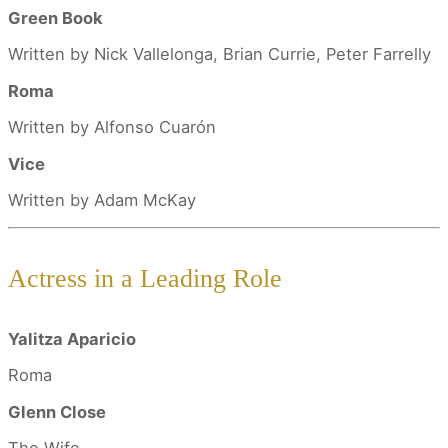
Green Book
Written by Nick Vallelonga, Brian Currie, Peter Farrelly
Roma
Written by Alfonso Cuarón
Vice
Written by Adam McKay
Actress in a Leading Role
Yalitza Aparicio
Roma
Glenn Close