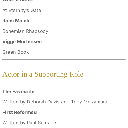
At Eternity’s Gate
Rami Malek
Bohemian Rhapsody
Viggo Mortensen
Green Book
Actor in a Supporting Role
The Favourite
Written by Deborah Davis and Tony McNamara
First Reformed
Written by Paul Schrader