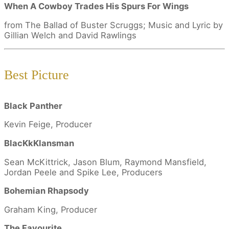
When A Cowboy Trades His Spurs For Wings
from The Ballad of Buster Scruggs; Music and Lyric by
Gillian Welch and David Rawlings
Best Picture
Black Panther
Kevin Feige, Producer
BlacKkKlansman
Sean McKittrick, Jason Blum, Raymond Mansfield,
Jordan Peele and Spike Lee, Producers
Bohemian Rhapsody
Graham King, Producer
The Favourite