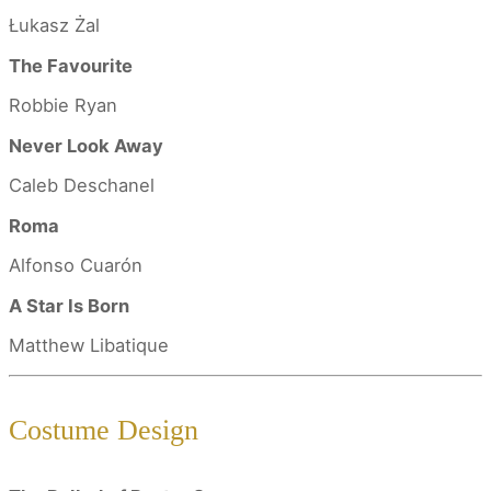
Łukasz Żal
The Favourite
Robbie Ryan
Never Look Away
Caleb Deschanel
Roma
Alfonso Cuarón
A Star Is Born
Matthew Libatique
Costume Design