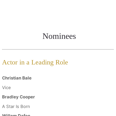
Nominees
Actor in a Leading Role
Christian Bale
Vice
Bradley Cooper
A Star Is Born
Willem Dafoe