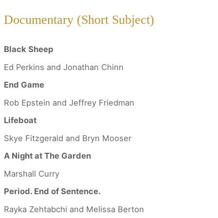
Documentary (Short Subject)
Black Sheep
Ed Perkins and Jonathan Chinn
End Game
Rob Epstein and Jeffrey Friedman
Lifeboat
Skye Fitzgerald and Bryn Mooser
A Night at The Garden
Marshall Curry
Period. End of Sentence.
Rayka Zehtabchi and Melissa Berton