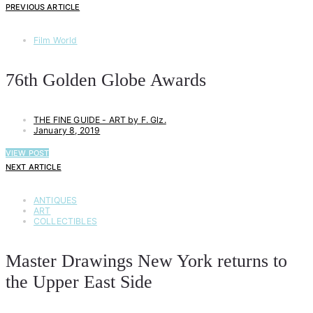
PREVIOUS ARTICLE
Film World
76th Golden Globe Awards
THE FINE GUIDE - ART by F. Glz.
January 8, 2019
VIEW POST
NEXT ARTICLE
ANTIQUES
ART
COLLECTIBLES
Master Drawings New York returns to
the Upper East Side