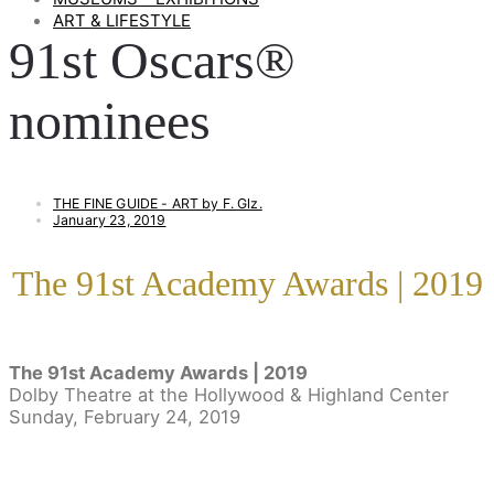
ART & LIFESTYLE
91st Oscars®
nominees
THE FINE GUIDE - ART by F. Glz.
January 23, 2019
The 91st Academy Awards | 2019
The 91st Academy Awards |
2019
Dolby Theatre at the Hollywood & Highland Center
Sunday, February 24, 2019