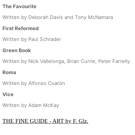
The Favourite
Written by Deborah Davis and Tony McNamara
First Reformed
Written by Paul Schrader
Green Book
Written by Nick Vallelonga, Brian Currie, Peter Farrelly
Roma
Written by Alfonso Cuarón
Vice
Written by Adam McKay
THE FINE GUIDE - ART by F. Glz.