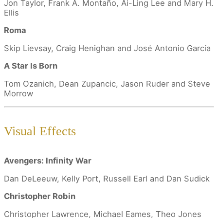
Jon Taylor, Frank A. Montaño, Ai-Ling Lee and Mary H.
Ellis
Roma
Skip Lievsay, Craig Henighan and José Antonio García
A Star Is Born
Tom Ozanich, Dean Zupancic, Jason Ruder and Steve
Morrow
Visual Effects
Avengers: Infinity War
Dan DeLeeuw, Kelly Port, Russell Earl and Dan Sudick
Christopher Robin
Christopher Lawrence, Michael Eames, Theo Jones