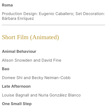
Roma
Production Design: Eugenio Caballero; Set Decoration:
Bárbara Enríquez
Short Film (Animated)
Animal Behaviour
Alison Snowden and David Fine
Bao
Domee Shi and Becky Neiman-Cobb
Late Afternoon
Louise Bagnall and Nuria González Blanco
One Small Step