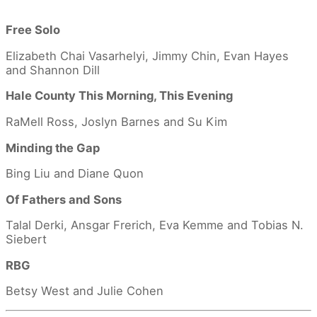
Free Solo
Elizabeth Chai Vasarhelyi, Jimmy Chin, Evan Hayes
and Shannon Dill
Hale County This Morning, This Evening
RaMell Ross, Joslyn Barnes and Su Kim
Minding the Gap
Bing Liu and Diane Quon
Of Fathers and Sons
Talal Derki, Ansgar Frerich, Eva Kemme and Tobias N.
Siebert
RBG
Betsy West and Julie Cohen