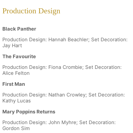
Production Design
Black Panther
Production Design: Hannah Beachler; Set Decoration:
Jay Hart
The Favourite
Production Design: Fiona Crombie; Set Decoration:
Alice Felton
First Man
Production Design: Nathan Crowley; Set Decoration:
Kathy Lucas
Mary Poppins Returns
Production Design: John Myhre; Set Decoration:
Gordon Sim