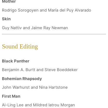
Mother
Rodrigo Sorogoyen and María del Puy Alvarado
Skin
Guy Nattiv and Jaime Ray Newman
Sound Editing
Black Panther
Benjamin A. Burtt and Steve Boeddeker
Bohemian Rhapsody
John Warhurst and Nina Hartstone
First Man
Ai-Ling Lee and Mildred Iatrou Morgan