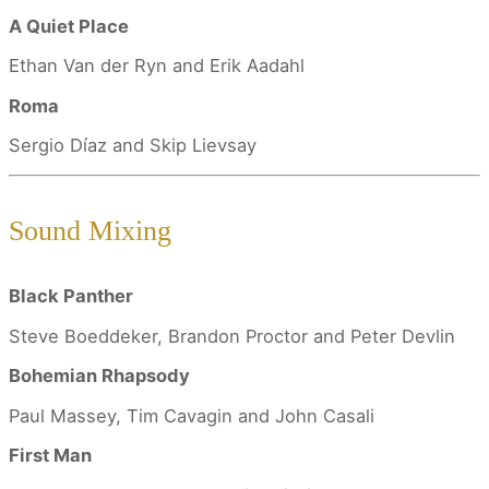
A Quiet Place
Ethan Van der Ryn and Erik Aadahl
Roma
Sergio Díaz and Skip Lievsay
Sound Mixing
Black Panther
Steve Boeddeker, Brandon Proctor and Peter Devlin
Bohemian Rhapsody
Paul Massey, Tim Cavagin and John Casali
First Man