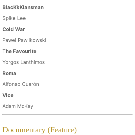
BlacKkKlansman
Spike Lee
Cold War
Paweł Pawlikowski
T
he Favourite
Yorgos Lanthimos
Roma
Alfonso Cuarón
Vice
Adam McKay
Documentary (Feature)