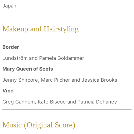
Japan
Makeup and Hairstyling
Border
Lundström and Pamela Goldammer
Mary Queen of Scots
Jenny Shircore, Marc Pilcher and Jessica Brooks
Vice
Greg Cannom, Kate Biscoe and Patricia Dehaney
Music (Original Score)