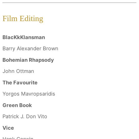
Film Editing
BlacKkKlansman
Barry Alexander Brown
Bohemian Rhapsody
John Ottman
The Favourite
Yorgos Mavropsaridis
Green Book
Patrick J. Don Vito
Vice