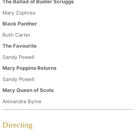
The Ballad of Buster Scruggs
Mary Zophres
Black Panther
Ruth Carter
The Favourite
Sandy Powell
Mary Poppins Returns
Sandy Powell
Mary Queen of Scots
Alexandra Byrne
Directing