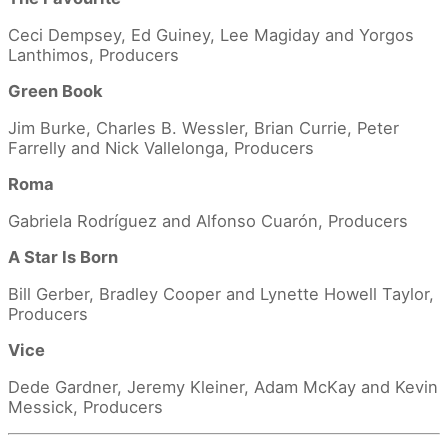
Ceci Dempsey, Ed Guiney, Lee Magiday and Yorgos
Lanthimos, Producers
Green Book
Jim Burke, Charles B. Wessler, Brian Currie, Peter
Farrelly and Nick Vallelonga, Producers
Roma
Gabriela Rodríguez and Alfonso Cuarón, Producers
A Star Is Born
Bill Gerber, Bradley Cooper and Lynette Howell Taylor,
Producers
Vice
Dede Gardner, Jeremy Kleiner, Adam McKay and Kevin
Messick, Producers