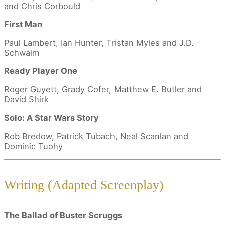
and Chris Corbould
First Man
Paul Lambert, Ian Hunter, Tristan Myles and J.D.
Schwalm
Ready Player One
Roger Guyett, Grady Cofer, Matthew E. Butler and
David Shirk
Solo: A Star Wars Story
Rob Bredow, Patrick Tubach, Neal Scanlan and
Dominic Tuohy
Writing (Adapted Screenplay)
The Ballad of Buster Scruggs