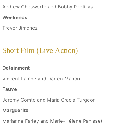
Andrew Chesworth and Bobby Pontillas
Weekends
Trevor Jimenez
Short Film (Live Action)
Detainment
Vincent Lambe and Darren Mahon
Fauve
Jeremy Comte and Maria Gracia Turgeon
Marguerite
Marianne Farley and Marie-Hélène Panisset