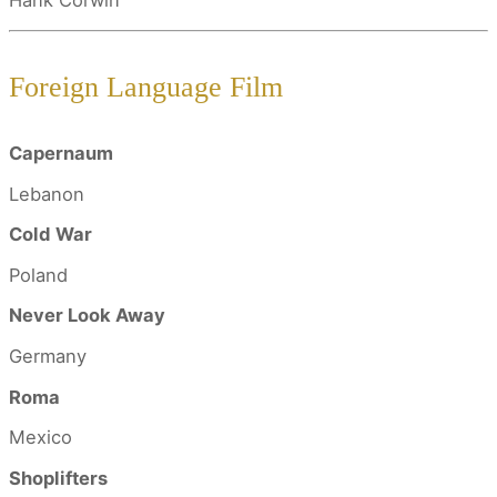
Hank Corwin
Foreign Language Film
Capernaum
Lebanon
Cold War
Poland
Never Look Away
Germany
Roma
Mexico
Shoplifters