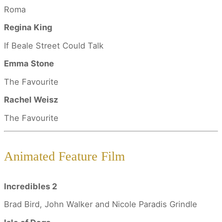
Roma
Regina King
If Beale Street Could Talk
Emma Stone
The Favourite
Rachel Weisz
The Favourite
Animated Feature Film
Incredibles 2
Brad Bird, John Walker and Nicole Paradis Grindle