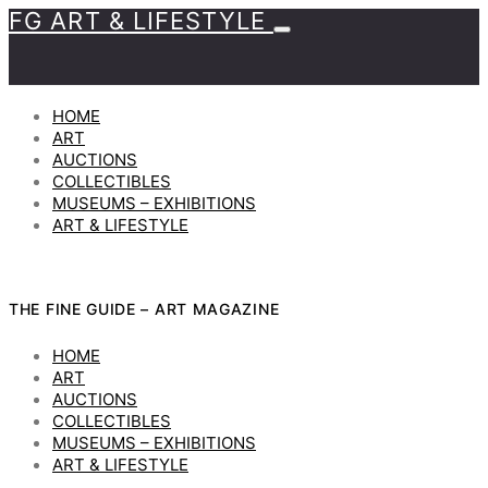
FG ART & LIFESTYLE
HOME
ART
AUCTIONS
COLLECTIBLES
MUSEUMS – EXHIBITIONS
ART & LIFESTYLE
THE FINE GUIDE – ART MAGAZINE
HOME
ART
AUCTIONS
COLLECTIBLES
MUSEUMS – EXHIBITIONS
ART & LIFESTYLE