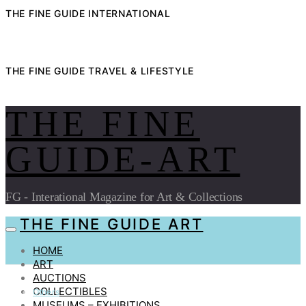
THE FINE GUIDE INTERNATIONAL
THE FINE GUIDE TRAVEL & LIFESTYLE
THE FINE
GUIDE-ART
FG - Interational Magazine for Art & Collections
THE FINE GUIDE ART
HOME
ART
AUCTIONS
COLLECTIBLES
Others
MUSEUMS – EXHIBITIONS