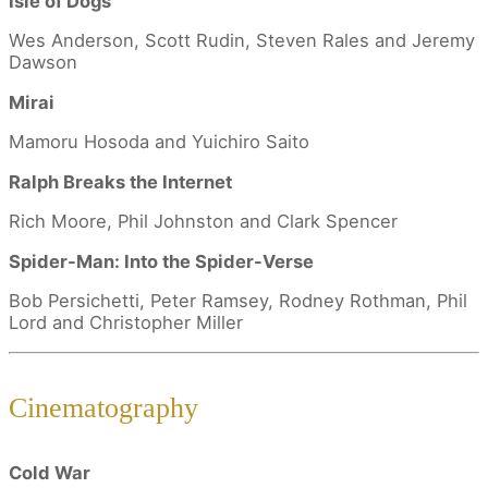
Isle of Dogs
Wes Anderson, Scott Rudin, Steven Rales and Jeremy
Dawson
Mirai
Mamoru Hosoda and Yuichiro Saito
Ralph Breaks the Internet
Rich Moore, Phil Johnston and Clark Spencer
Spider-Man: Into the Spider-Verse
Bob Persichetti, Peter Ramsey, Rodney Rothman, Phil
Lord and Christopher Miller
Cinematography
Cold War