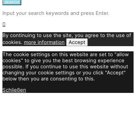
SEARCH
Input your search keywords and press Enter.
By continuing to use the site, you agree to the use of
cookies.
more information
Accept
The cookie settings on this website are set to "allow
cookies" to give you the best browsing experience
possible. If you continue to use this website without
changing your cookie settings or you click "Accept"
below then you are consenting to this.
Schließen