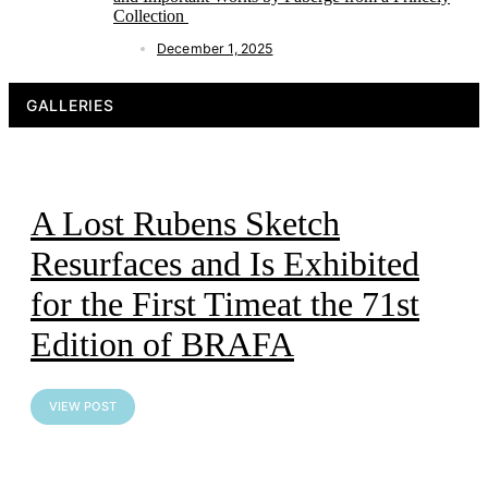
Collection
December 1, 2025
GALLERIES
A Lost Rubens Sketch
Resurfaces and Is Exhibited
for the First Timeat the 71st
Edition of BRAFA
VIEW POST