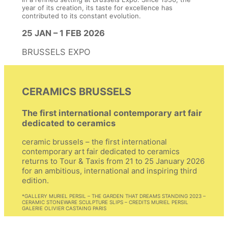
year of its creation, its taste for excellence has
contributed to its constant evolution.
25 JAN – 1 FEB 2026
BRUSSELS EXPO
CERAMICS BRUSSELS
The first international contemporary art fair
dedicated to ceramics
ceramic brussels – the first international
contemporary art fair dedicated to ceramics
returns to Tour & Taxis from 21 to 25 January 2026
for an ambitious, international and inspiring third
edition.
*GALLERY MURIEL PERSIL – THE GARDEN THAT DREAMS STANDING 2023 –
EXHIBITION:
CERAMIC STONEWARE SCULPTURE SLIPS – CREDITS MURIEL PERSIL
GALERIE OLIVIER CASTAING PARIS