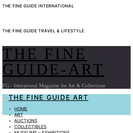
THE FINE GUIDE INTERNATIONAL
THE FINE GUIDE TRAVEL & LIFESTYLE
THE FINE
GUIDE-ART
FG - Interational Magazine for Art & Collections
THE FINE GUIDE ART
HOME
ART
AUCTIONS
COLLECTIBLES
MUSEUMS – EXHIBITIONS