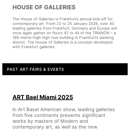
HOUSE OF GALLERIES
The House of Galleries is Frankfurt’s annual kick-off for
contemporary art. From 22 to 25 January 2026, over 40
leading galleries from Frankfurt, Germany and Europe will
once again gather on floors 42 to 44 of the TRIANON – a
186-metre-high high-rise building in Frankfurt’s banking
district. The House of Galleries is a concept developed
with Frankfurt galleries.
PAST ART FAIRS & EVEBTS
ART Bael Miami 2025
In Art Basel American show, leading galleries
from five continents presents significant
works by masters of Modern and
contemporary art, as well as the new