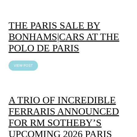
THE PARIS SALE BY
BONHAMS|CARS AT THE
POLO DE PARIS
VIEW POST
A TRIO OF INCREDIBLE
FERRARIS ANNOUNCED
FOR RM SOTHEBY’S
UPCOMING 2026 PARIS