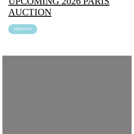
UPCOMING 2026 PARIS
AUCTION
VIEW POST
Artcurial Motorcars – Paris
Car Week Auction
VIEW POST