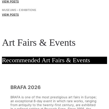
VIEW POSTS
MUSEUMS – EXHIBITIONS
VIEW POSTS
Art Fairs & Events
Recommended Art Fairs & Events
BRAFA 2026
BRAFA is one of the most prestigious art fairs in Europe;
an exceptional 8-day event in which rare works, ranging
from antiquity to the twenty-first century, are exhibited
in a refined setting at Brussels Expo. Since 1956, the