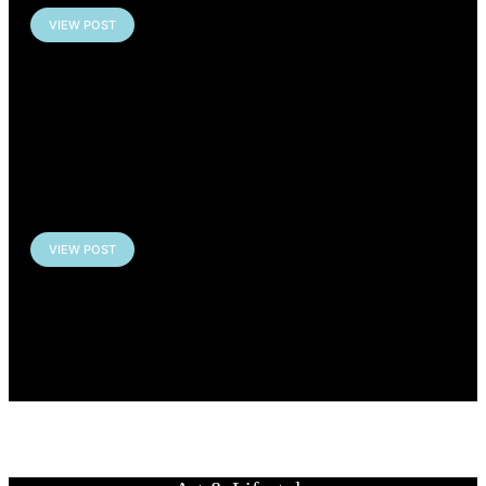
VIEW POST
EXHIBITION: GOTHIQUES
– Louvre-Lens, France
VIEW POST