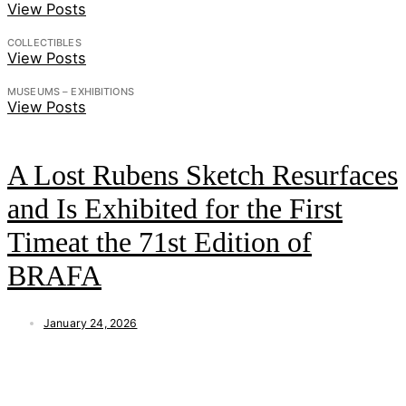
View Posts
COLLECTIBLES
View Posts
MUSEUMS – EXHIBITIONS
View Posts
A Lost Rubens Sketch Resurfaces
and Is Exhibited for the First
Timeat the 71st Edition of
BRAFA
January 24, 2026