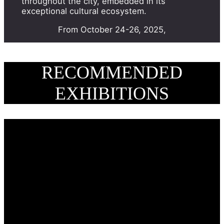
throughout the city, embedded in its
exceptional cultural ecosystem.
From October 24-26, 2025,
RECOMMENDED
EXHIBITIONS
BRAFA 2026 Highlight – The
presentation of the model of
the China House in Laeken –
BRAFA 2026