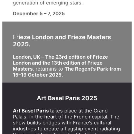
generation of emerging stars.
December 5 – 7, 2025
Fr
ieze London and Frieze Masters
2025.
London, UK
–
The 23rd edition of Frieze
London and the 13th edition of Frieze
Masters
, returnins to
The Regent’s Park from
15–19 October 2025
.
Art Basel Paris 2025
Art Basel Paris
takes place at the Grand
Palais, in the heart of the French capital. The
show builds bridges with France’s cultural
industries to create a flagship event radiating