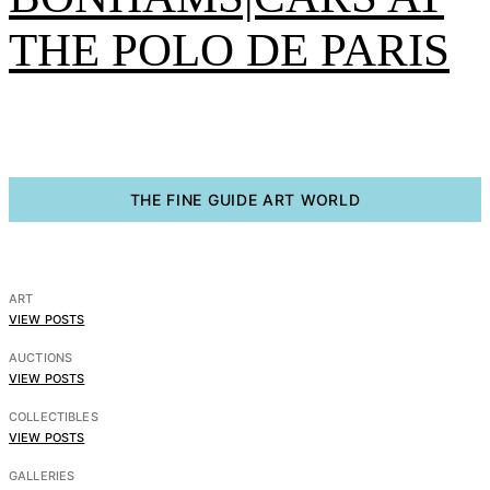
THE POLO DE PARIS
THE FINE GUIDE ART WORLD
BRAFA 2026 Highlight
– The presentation of
ART
the model of the China
VIEW POSTS
AUCTIONS
House in Laeken –
VIEW POSTS
BRAFA 2026
COLLECTIBLES
VIEW POSTS
GALLERIES