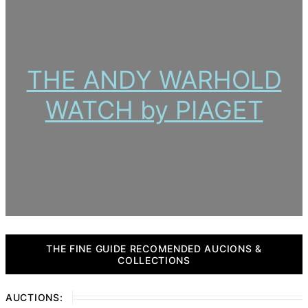
THE ANDY WARHOLD
WATCH by PIAGET
THE FINE GUIDE RECOMENDED AUCIONS &
COLLECTIONS
AUCTIONS: