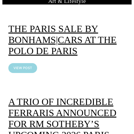
Art & Lifestyle
THE PARIS SALE BY
BONHAMS|CARS AT THE
POLO DE PARIS
VIEW POST
A TRIO OF INCREDIBLE
FERRARIS ANNOUNCED
FOR RM SOTHEBY’S