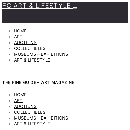
FG ART & LIFESTYLE
HOME
ART
AUCTIONS
COLLECTIBLES
MUSEUMS – EXHIBITIONS
ART & LIFESTYLE
THE FINE GUIDE – ART MAGAZINE
HOME
ART
AUCTIONS
COLLECTIBLES
MUSEUMS – EXHIBITIONS
ART & LIFESTYLE