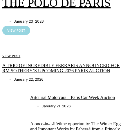
THE POLO DE PARIS
January 23, 2026
VIEW POST
VIEW POST
A TRIO OF INCREDIBLE FERRARIS ANNOUNCED FOR
RM SOTHEBY’S UPCOMING 2026 PARIS AUCTION
January 22, 2026
Artcurial Motorcars – Paris Car Week Auction
January 21, 2026
A once-in-a-lifetime opportunity: The Winter Egg
and Important Works by Fabergé from a Princely