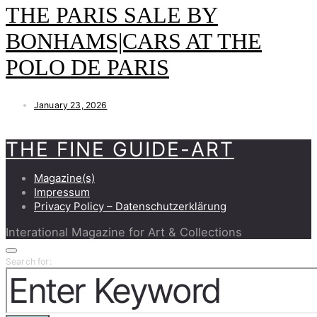
THE PARIS SALE BY
BONHAMS|CARS AT THE
POLO DE PARIS
January 23, 2026
THE FINE GUIDE-ART
Magazine(s)
Impressum
Privacy Policy – Datenschutzerklärung
Interational Magazine for Art & Collections
Search for: