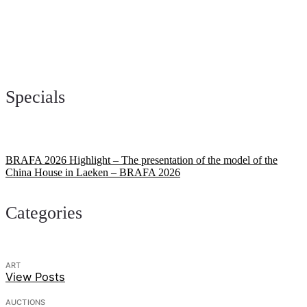
Specials
BRAFA 2026 Highlight – The presentation of the model of the
China House in Laeken – BRAFA 2026
Categories
ART
View Posts
AUCTIONS