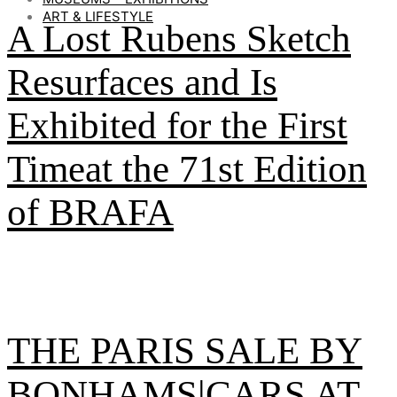
ART & LIFESTYLE
A Lost Rubens Sketch
Resurfaces and Is
Exhibited for the First
Timeat the 71st Edition
of BRAFA
THE PARIS SALE BY
BONHAMS|CARS AT