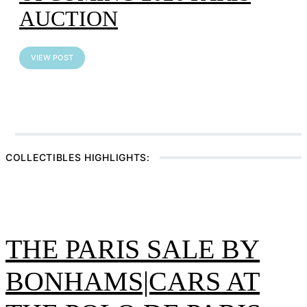
AUCTION
VIEW POST
Artcurial Motorcars – Paris
Car Week Auction
COLLECTIBLES HIGHLIGHTS:
VIEW POST
THE PARIS SALE BY
BONHAMS|CARS AT