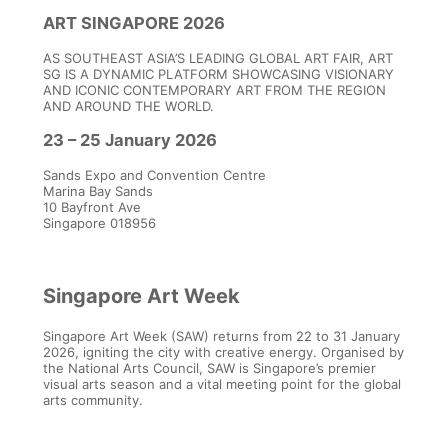
GOTHIQUES – Louvre-
ART SINGAPORE 2026
Lens, France
AS SOUTHEAST ASIA’S LEADING GLOBAL ART FAIR, ART
SG IS A DYNAMIC PLATFORM SHOWCASING VISIONARY
AND ICONIC CONTEMPORARY ART FROM THE REGION
AND AROUND THE WORLD.
23 – 25 January 2026
Sands Expo and Convention Centre
Marina Bay Sands
10 Bayfront Ave
Singapore 018956
Singapore Art Week
Singapore Art Week (SAW) returns from 22 to 31 January
2026, igniting the city with creative energy. Organised by
the National Arts Council, SAW is Singapore’s premier
visual arts season and a vital meeting point for the global
arts community.