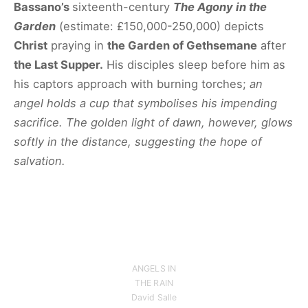
Bassano’s
sixteenth-century
The Agony in the
Garden
(estimate: £150,000-250,000) depicts
Christ
praying in
the Garden of Gethsemane
after
the Last Supper.
His disciples sleep before him as
his captors approach with burning torches;
an
angel holds a cup that symbolises his impending
sacrifice. The golden light of dawn, however, glows
softly in the distance, suggesting the hope of
salvation.
ANGELS IN
THE RAIN
David Salle