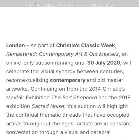
THE FINE GUIDE - ART by F. Glz.
July 28, 2020
London
– As part of
Christie’s Classic Week,
Remastered: Contemporary Art & Old Masters
, an
online-only auction running until
30 July 2020,
will
celebrate the visual synergy between centuries,
recontextualising
contemporary
and old master
artworks. Continuing on from the 2014 Christie’s
Mayfair Exhibition
The Bad Shepherd
and the 2018
exhibition
Sacred Noise
, this auction will highlight
the continual thematic threads that have occupied
artists throughout the ages. Artists are in constant
conversation through a visual and cerebral