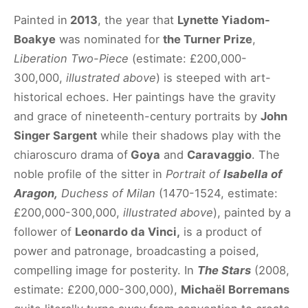
Painted in
2013
, the year that
Lynette Yiadom-
Boakye
was nominated for
the Turner Prize
,
Liberation Two-Piece
(estimate: £200,000-
300,000,
illustrated above
) is steeped with art-
historical echoes. Her paintings have the gravity
and grace of nineteenth-century portraits by
John
Singer Sargent
while their shadows play with the
chiaroscuro drama of
Goya
and
Caravaggio
. The
noble profile of the sitter in
Portrait of
Isabella of
Aragon,
Duchess of Milan
(1470-1524, estimate:
£200,000-300,000,
illustrated above
), painted by a
follower of
Leonardo da Vinci,
is a product of
power and patronage, broadcasting a poised,
compelling image for posterity. In
The Stars
(2008,
estimate: £200,000-300,000),
Michaël Borremans