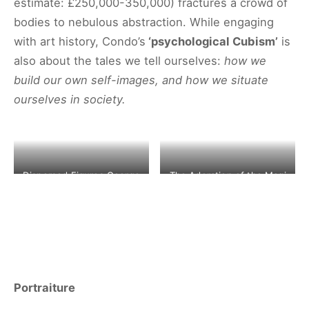
estimate: £250,000-350,000) fractures a crowd of
bodies to nebulous abstraction. While engaging
with art history, Condo’s
‘psychological Cubism’
is
also about the tales we tell ourselves:
how we
build our own self-images, and how we situate
ourselves in society.
Dispersed Figures George
The Adoration of the Magi
Condo1998 ©CHRISTIE’S
– Pieter Brueghel II
IMAGES LTD. 2020
©CHRISTIE’S IMAGES LTD.
2020
Portraiture