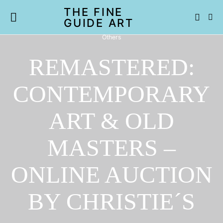
THE FINE
GUIDE ART
Others
REMASTERED:
CONTEMPORARY
ART & OLD
MASTERS –
ONLINE AUCTION
BY CHRISTIE´S