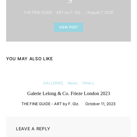
´S
THE FINE GUIDE - ART by F. Glz.
August 7, 2020
VIEW POST
YOU MAY ALSO LIKE
GALLERIES
News
Others
Galerie Lelong & Co. Frieze London 2023
THE FINE GUIDE - ART by F. Glz.
October 11, 2023
LEAVE A REPLY