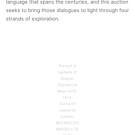
language that spans the centuries, and this auction
seeks to bring those dialogues to light through four
strands of exploration.
Portrait of
Isabella of
Aragon,
Duchess of
Milan 1470-
1524.
Circle of
Leonardo
Davinci.
©CHRISTIE’S
IMAGES LTD.