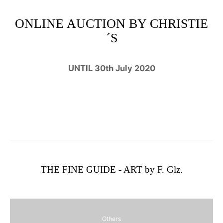
ONLINE AUCTION BY CHRISTIE
´S
UNTIL 30th July 2020
THE FINE GUIDE - ART by F. Glz.
Others