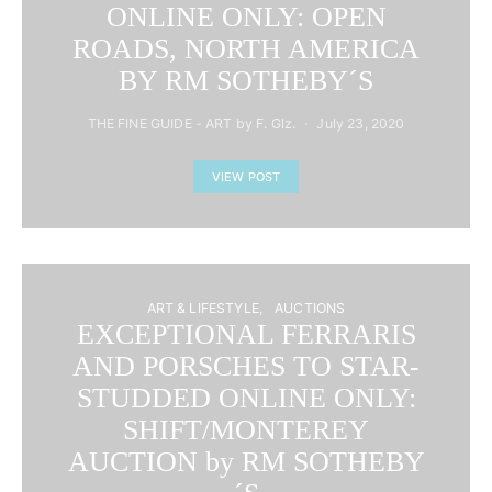
ONLINE ONLY: OPEN
ROADS, NORTH AMERICA
BY RM SOTHEBY´S
THE FINE GUIDE - ART by F. Glz.
July 23, 2020
VIEW POST
ART & LIFESTYLE
AUCTIONS
EXCEPTIONAL FERRARIS
AND PORSCHES TO STAR-
STUDDED ONLINE ONLY:
SHIFT/MONTEREY
AUCTION by RM SOTHEBY