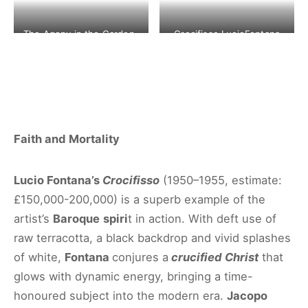
The Agony in the Garden-
Crocifisso LucioFontana
Jacopo Bassano
1950-1955 ©CHRISTIE’S
©CHRISTIE’S IMAGES LTD.
IMAGES LTD. 2020
2020
Faith and Mortality
Lucio Fontana’s
Crocifisso
(1950–1955, estimate:
£150,000-200,000) is a superb example of the
artist’s
Baroque
spiri
t in action. With deft use of
raw terracotta, a black backdrop and vivid splashes
of white,
Fontana
conjures a
crucified Christ
that
glows with dynamic energy, bringing a time-
honoured subject into the modern era.
Jacopo