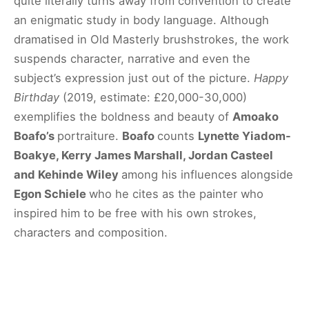
quite literally turns away from convention to create
an enigmatic study in body language. Although
dramatised in Old Masterly brushstrokes, the work
suspends character, narrative and even the
subject’s expression just out of the picture.
Happy
Birthday
(2019, estimate: £20,000-30,000)
exemplifies the boldness and beauty of
Amoako
Boafo’s
portraiture.
Boafo
counts
Lynette Yiadom-
Boakye, Kerry James Marshall, Jordan Casteel
and Kehinde Wiley
among his influences alongside
Egon Schiele
who he cites as the painter who
inspired him to be free with his own strokes,
characters and composition.