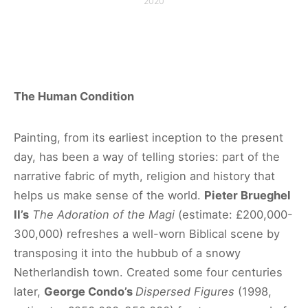
2020
The Human Condition
Painting, from its earliest inception to the present
day, has been a way of telling stories: part of the
narrative fabric of myth, religion and history that
helps us make sense of the world.
Pieter Brueghel
II’s
The Adoration of the Magi
(estimate: £200,000-
300,000) refreshes a well-worn Biblical scene by
transposing it into the hubbub of a snowy
Netherlandish town. Created some four centuries
later,
George Condo’s
Dispersed Figures
(1998,