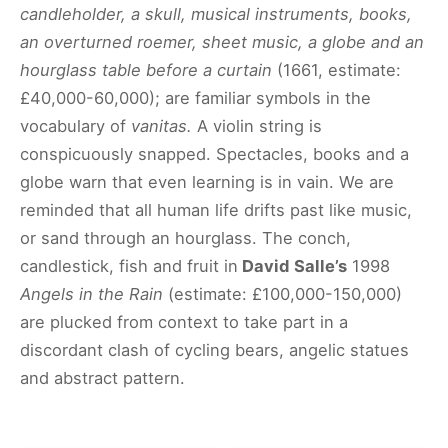
candleholder, a skull, musical instruments, books,
an overturned roemer, sheet music, a globe and an
hourglass table before a curtain
(1661, estimate:
£40,000-60,000); are familiar symbols in the
vocabulary of
vanitas.
A violin string is
conspicuously snapped. Spectacles, books and a
globe warn that even learning is in vain. We are
reminded that all human life drifts past like music,
or sand through an hourglass. The conch,
candlestick, fish and fruit in
David Salle’s
1998
Angels in the Rain
(estimate: £100,000-150,000)
are plucked from context to take part in a
discordant clash of cycling bears, angelic statues
and abstract pattern.