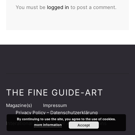
You must be
logged in
to post a comment.
THE FINE GUIDE-ART
Magazine(s)
Impressum
Privacy Policy – Datenschutzerklärung
By continuing to use the site, you agree to the use of cookies.
Interational Magazine for Art & Collections
more information
Accept