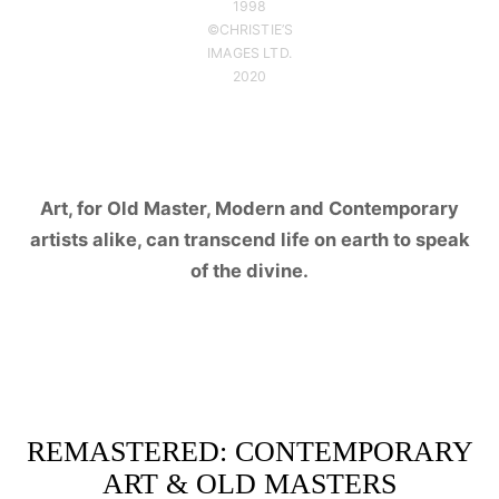
1998
©CHRISTIE’S
IMAGES LTD.
2020
Art, for Old Master, Modern and Contemporary
artists alike, can transcend life on earth to speak
of the divine.
REMASTERED: CONTEMPORARY
ART & OLD MASTERS