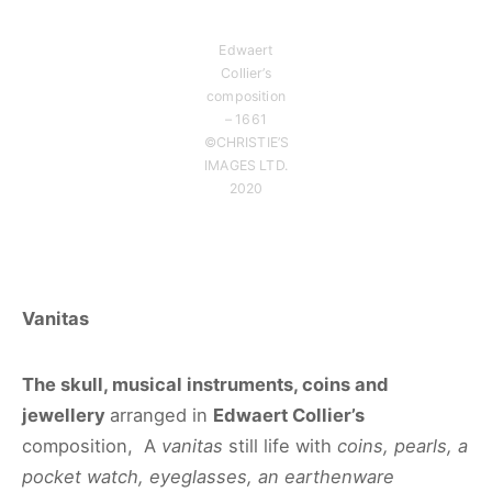
Edwaert
Collier’s
composition
– 1661
©CHRISTIE’S
IMAGES LTD.
2020
Vanitas
The skull, musical instruments, coins and
jewellery
arranged in
Edwaert Collier’s
composition, A
vanitas
still life with
coins, pearls, a
pocket watch, eyeglasses, an earthenware