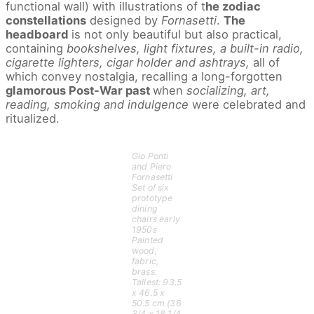
functional wall) with illustrations of t
he zodiac
constellations
designed by
Fornasetti
.
The
headboard
is not only beautiful but also practical,
containing
bookshelves, light fixtures, a built-in radio,
cigarette lighters, cigar holder and ashtrays,
all of
which convey nostalgia, recalling a long-forgotten
glamorous Post-War past
when
socializing, art,
reading, smoking and indulgence
were celebrated and
ritualized.
Gio Ponti
and Piero
Fornasetti
Set of six
prototype
dining
chairs early
1950s
Painted
wood,
fabric,
brass.
Tallest: 93.5
x 46.5 x
50.5 cm (36
3/4 x 18 1/4