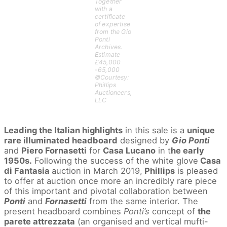
Together
with a
certificate
of expertise
from the Gio
Ponti
Archives.
Estimate
£45,000
-65,000
©Courtesy:
Phillips
Auctioneers,
LLC
Leading the Italian highlights
in this sale is a
unique
rare illuminated headboard
designed by
Gio Ponti
and
Piero Fornasetti
for
Casa Lucano
in t
he early
1950s.
Following the success of the white glove
Casa
di Fantasia
auction in March 2019,
Phillips
is pleased
to offer at auction once more an incredibly rare piece
of this important and pivotal collaboration between
Ponti
and
Fornasetti
from the same interior. The
present headboard combines
Ponti’s
concept of
the
parete attrezzata
(an organised and vertical mufti-