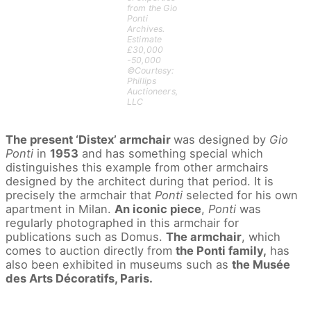
from the Gio
Ponti
Archives.
Estimate
£30,000
-50,000
©Courtesy:
Phillips
Auctioneers,
LLC
The present ‘Distex’ armchair
was designed by
Gio
Ponti
in
1953
and has something special which
distinguishes this example from other armchairs
designed by the architect during that period. It is
precisely the armchair that
Ponti
selected for his own
apartment in Milan.
An iconic piece
,
Ponti
was
regularly photographed in this armchair for
publications such as Domus.
The armchair
, which
comes to auction directly from
the Ponti family,
has
also been exhibited in museums such as
the Musée
des Arts Décoratifs, Paris.