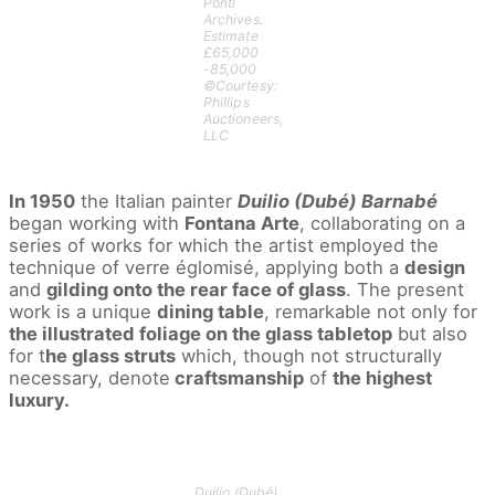
Ponti
Archives.
Estimate
£65,000
-85,000
©Courtesy:
Phillips
Auctioneers,
LLC
In 1950
the Italian painter
Duilio (Dubé) Barnabé
began working with
Fontana Arte
, collaborating on a
series of works for which the artist employed the
technique of verre églomisé, applying both a
design
and
gilding onto the rear face of glass
. The present
work is a unique
dining table
, remarkable not only for
the illustrated foliage on the glass tabletop
but also
for t
he glass struts
which, though not structurally
necessary, denote
craftsmanship
of
the highest
luxury.
Duilio (Dubé)