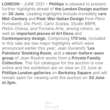
LONDON
– JUNE 2021 –
Phillips
is pleased to present
further highlights ahead of
the London Design auction
on
30 June
. Leading highlights include incredibly
rare
Mid-Century
and
Post-War Italian Design
from
Piero
Fornasetti, Gio Ponti, Carlo Scarpa, Studio BBPR,
Pietro Chiesa, and Fontana Arte, among others,
as
well as
important pieces of Art Deco
and
Contemporary design.
Comprising
170 lots
, included
in this sale are two major highlights which were
announced earlier this year;
Jean Dunand’s
‘Les
Palmiers’ Smoking Room
, and a
never-before-seen
group
of
Jean Royère
works from a
Private Family
Collection
. The full catalogue for the auction is now
online and the exhibition are on view on 23 June at
Phillips London galleries
on
Berkeley Square
and will
remain open for viewing until the auction on
30 June
at 2pm.
Shiro
Kuramata