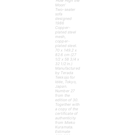
‘How High the
Moon’
Two-seater
sofa
designed
1986
Copper-
plated steel
mesh,
copper-
plated steel.
70 x 149.2 x
82.6 cm (27
1/2 x 58 3/4 x
32 1/2 in.)
Manufactured
by Terada
Tekkojo for
Idée, Tokyo,
Japan.
Number 27
from the
edition of 30.
Together with
a copy of the
certificate of
authenticity
from Mieko
Kuramata.
Estimate