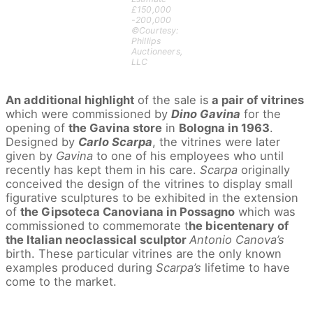
£150,000
-200,000
©Courtesy:
Phillips
Auctioneers,
LLC
An additional highlight
of the sale is
a pair of vitrines
which were commissioned by
Dino Gavina
for the
opening of
the Gavina store
in
Bologna in 1963
.
Designed by
Carlo Scarpa
, the vitrines were later
given by
Gavina
to one of his employees who until
recently has kept them in his care.
Scarpa
originally
conceived the design of the vitrines to display small
figurative sculptures to be exhibited in the extension
of
the Gipsoteca Canoviana in Possagno
which was
commissioned to commemorate t
he bicentenary of
the Italian neoclassical sculptor
Antonio Canova’s
birth. These particular vitrines are the only known
examples produced during
Scarpa’s
lifetime to have
come to the market.