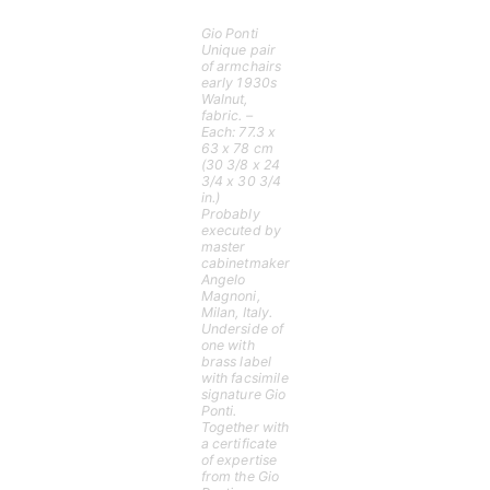
Gio Ponti
Unique pair
of armchairs
early 1930s
Walnut,
fabric. –
Each: 77.3 x
63 x 78 cm
(30 3/8 x 24
3/4 x 30 3/4
in.)
Probably
executed by
master
cabinetmaker
Angelo
Magnoni,
Milan, Italy.
Underside of
one with
brass label
with facsimile
signature Gio
Ponti.
Together with
a certificate
of expertise
from the Gio