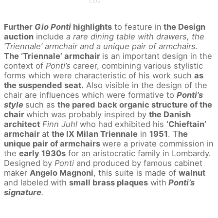
LLC
Further
Gio Ponti
highlights
to feature in
the Design
auction
include
a rare dining table with drawers, the
‘Triennale’ armchair and a unique pair of armchairs.
The ‘Triennale’ armchair
is an important design in the
context of
Ponti’s
career, combining various stylistic
forms which were characteristic of his work such
as
the suspended seat.
Also visible in the design of the
chair are influences which were formative to
Ponti’s
style
such as
the pared back organic structure of the
chair
which was probably inspired by
the Danish
architect
Finn Juhl
who had exhibited his
‘Chieftain’
armchair
at
the IX Milan Triennale
in
1951
. T
he
unique pair of armchairs
were a private commission in
the
early 1930s
for an aristocratic family in Lombardy.
Designed by
Ponti
and produced by famous cabinet
maker
Angelo Magnoni
, this suite is made of
walnut
and labeled with
small brass plaques
with
Ponti’s
signature
.