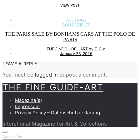
VIEW POST
AUCTIONS
COLLECTIBLES
THE PARIS SALE BY BONHAMS|CARS AT THE POLO DE
PARIS
THE FINE GUIDE - ART by F. Glz.
January 23, 2026
LEAVE A REPLY
You must be
logged in
to post a comment.
THE FINE GUIDE-ART
Magazine(s)
Impressum
Privacy Policy – Datenschutzerklärung
Interational Magazine for Art & Collections
Search for: