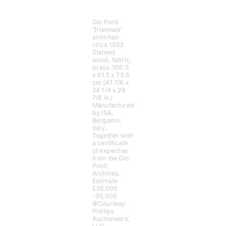
Gio Ponti
‘Triennale’
armchair
circa 1953
Stained
wood, fabric,
brass. 106.5
x 61.5 x 73.5
cm (41 7/8 x
24 1/4 x 28
7/8 in.)
Manufactured
by ISA,
Bergamo,
Italy.
Together with
a certificate
of expertise
from the Gio
Ponti
Archives.
Estimate
£25,000
-35,000
©Courtesy:
Phillips
Auctioneers,