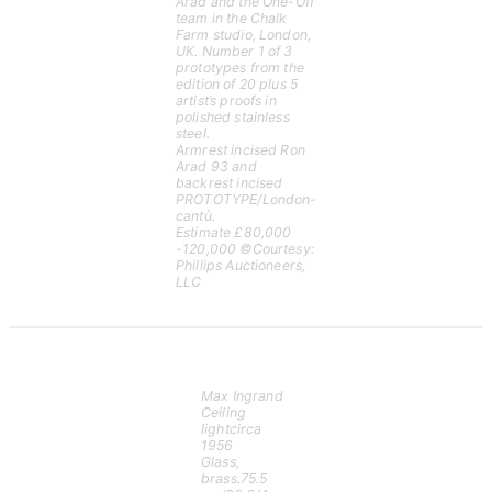
Arad and the One-Off
team in the Chalk
Farm studio, London,
UK. Number 1 of 3
prototypes from the
edition of 20 plus 5
artist’s proofs in
polished stainless
steel.
Armrest incised Ron
Arad 93 and
backrest incised
PROTOTYPE/London-
cantù.
Estimate £80,000
-120,000 ©Courtesy:
Phillips Auctioneers,
LLC
Max Ingrand
Ceiling
lightcirca
1956
Glass,
brass.75.5