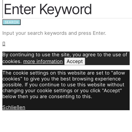
SEARCH
Input your search keywords and press Enter.
By continuing to use the site, you agree to the use of
cookies.
more information
Accept
The cookie settings on this website are set to "allow
cookies" to give you the best browsing experience
possible. If you continue to use this website without
changing your cookie settings or you click "Accept"
below then you are consenting to this.
Schließen