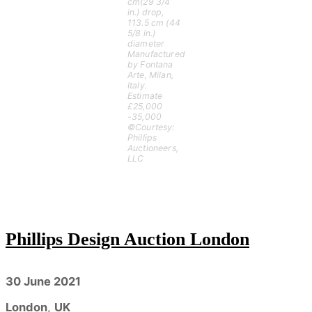
cm(29 3/4
in.) drop,
113.5 cm (44
5/8 in.)
diameter
Manufactured
by Fontana
Arte, Milan,
Italy.
Estimate
£25,000
-35,000
©Courtesy:
Phillips
Auctioneers,
LLC
Phillips Design Auction London
30 June 2021
London
,
UK