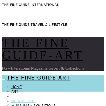
THE FINE GUIDE INTERNATIONAL
THE FINE GUIDE TRAVEL & LIFESTYLE
THE FINE
GUIDE-ART
FG - Interational Magazine for Art & Collections
THE FINE GUIDE ART
HOME
ART
AUCTIONS
COLLECTIBLES
ART & LIFESTYLE
AUCTIONS
MUSEUMS – EXHIBITIONS