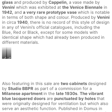
glass
and produced by
Cappelin,
a vase made by
Venini
which was exhibited at
the Venice Biennale
in
1942,
and
a very rare prototype vase
which is notable
in terms of both shape and colour. Produced by
Venini
in circa
1940
, there is no record of this style of design
in any of Venini’s official catalogues, including the
Blue, Red or Black, except for some models with
identical shape which had already been produced in
different materials.
Carlo
Carlo
Scarpa
Scarpa
Rare
Rare
vase,
prototype
model
vase
no.
,
4561
circa
Also featuring in this sale are
two cabinets
designed
,
1940
by
Studio BBPR
as part of a commission for a
circa
Estimate
Milanese apartment
in the
late 1930s
.
The vibrant
1942
£40,000
blue lacquered doors
are
punctuated by holes
that
Estimate
60,000
£18,000
©Courtesy:
were originally designed for ventilation but which also
24,000
Phillips
serve an aesthetic function. Published in Domus in
©Courtesy:
Auctioneers,