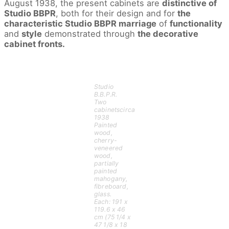
August 1938, the present cabinets are
distinctive of
Phillips
LLC
Studio BBPR
, both for their design and for
the
Auctioneers,
LLC
characteristic Studio BBPR marriage
of
functionality
and
style
demonstrated through
the decorative
cabinet fronts.
Studio
B.B.P.R.
Two
cabinetscirca
1938
Painted
wood,
cherry-
veneered
wood,
partially
painted
mahogany,
fibreboard,
glass.
Each: 191 x
119.6 x 46
cm (75 1/4 x
47 1/8 x 18