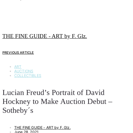
THE FINE GUIDE - ART by F. Glz.
PREVIOUS ARTICLE
ART
AUCTIONS
COLLECTIBLES
Lucian Freud’s Portrait of David
Hockney to Make Auction Debut –
Sotheby´s
THE FINE GUIDE - ART by F. Glz.
June 28, 2021