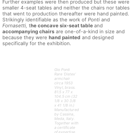
Further examples were then produced but these were
smaller 4-seat tables and neither the chairs nor tables
that went to production thereafter were hand painted.
Strikingly identifiable as the work of
Ponti
and
Fornasetti,
t
he concave six-seat table
and
accompanying chairs
are one-of-a-kind in size and
because they were
hand painted
and designed
specifically for the exhibition.
Gio Ponti
Rare ‘Distex’
armchair
circa 1953
Vinyl, brass.
81.5 x 77 x
104.5 cm (32
1/8 x 30 3/8
x 41 1/8 in.)
Manufactured
by Cassina,
Meda, Italy.
Together with
a certificate
of expertise