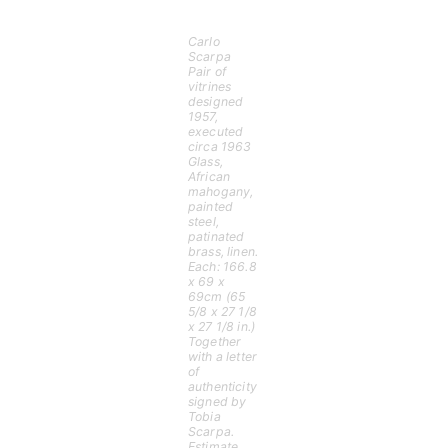
Carlo
Scarpa
Pair of
vitrines
designed
1957,
executed
circa 1963
Glass,
African
mahogany,
painted
steel,
patinated
brass, linen.
Each: 166.8
x 69 x
69cm (65
5/8 x 27 1/8
x 27 1/8 in.)
Together
with a letter
of
authenticity
signed by
Tobia
Scarpa.
Estimate