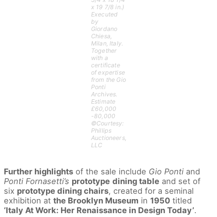
x 19 7/8 in.)
Executed
by
Giordano
Chiesa,
Milan, Italy.
Together
with a
certificate
of expertise
from the Gio
Ponti
Archives.
Estimate
£60,000
-80,000
©Courtesy:
Phillips
Auctioneers,
LLC
Further highlights
of the sale include
Gio Ponti
and
Ponti Fornasetti’s
prototype
dining table
and set of
six
prototype dining chairs
, created for a seminal
exhibition at
the Brooklyn Museum
in
1950
titled
‘Italy At Work: Her Renaissance in Design Today’
.