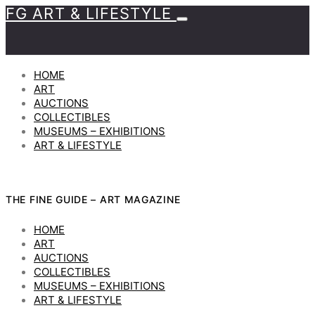
FG ART & LIFESTYLE
HOME
ART
AUCTIONS
COLLECTIBLES
MUSEUMS – EXHIBITIONS
ART & LIFESTYLE
THE FINE GUIDE – ART MAGAZINE
HOME
ART
AUCTIONS
COLLECTIBLES
MUSEUMS – EXHIBITIONS
ART & LIFESTYLE