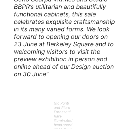
BBPR’s utilitarian and beautifully
functional cabinets, this sale
celebrates exquisite craftsmanship
in its many varied forms. We look
forward to opening our doors on
23 June at Berkeley Square and to
welcoming visitors to visit the
preview exhibition in person and
online ahead of our Design auction
on 30 June”
Gio Ponti
and Piero
Fornasetti
Rare
illuminated
headboard