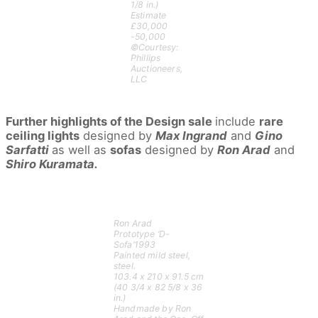
1/8 in.)
Estimate
£30,000
-50,000
©Courtesy:
Phillips
Auctioneers,
LLC
Further highlights of the Design sale
include
rare
ceiling lights
designed by
Max Ingrand
and
Gino
Sarfatti
as well as
sofas
designed by
Ron Arad
and
Shiro Kuramata.
Ron Arad
Prototype ‘D-
Sofa’1993
Painted mild steel,
steel.
103.4 x 210 x 91.5 cm
(40 3/4 x 82 5/8 x 36
in.)
Handmade by Ron