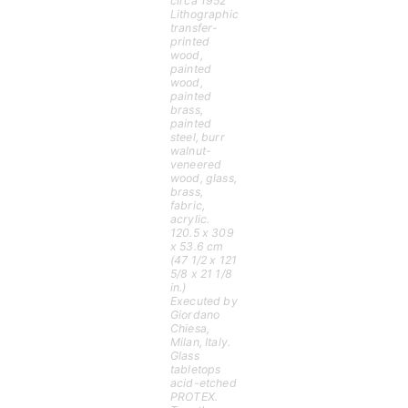
circa 1952
Lithographic
transfer-
printed
wood,
painted
wood,
painted
brass,
painted
steel, burr
walnut-
veneered
wood, glass,
brass,
fabric,
acrylic.
120.5 x 309
x 53.6 cm
(47 1/2 x 121
5/8 x 21 1/8
in.)
Executed by
Giordano
Chiesa,
Milan, Italy.
Glass
tabletops
acid-etched
PROTEX.