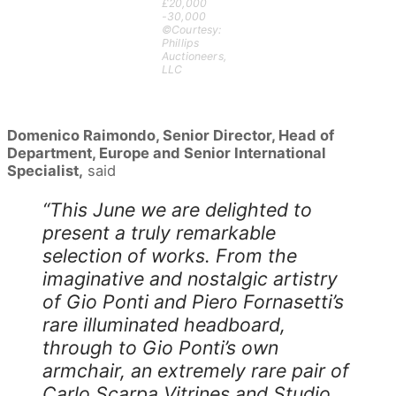
£20,000
-30,000
©Courtesy:
Phillips
Auctioneers,
LLC
Domenico Raimondo, Senior Director, Head of
Department, Europe and Senior International
Specialist,
said
“This June we are delighted to
present a truly remarkable
selection of works. From the
imaginative and nostalgic artistry
of Gio Ponti and Piero Fornasetti’s
rare illuminated headboard,
through to Gio Ponti’s own
armchair, an extremely rare pair of
Carlo Scarpa Vitrines and Studio