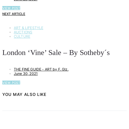
VIEW POST
NEXT ARTICLE
ART & LIFESTYLE
AUCTIONS
CULTURE
London ‘Vine’ Sale – By Sotheby´s
THE FINE GUIDE - ART by F. Glz.
June 30, 2021
VIEW POST
YOU MAY ALSO LIKE