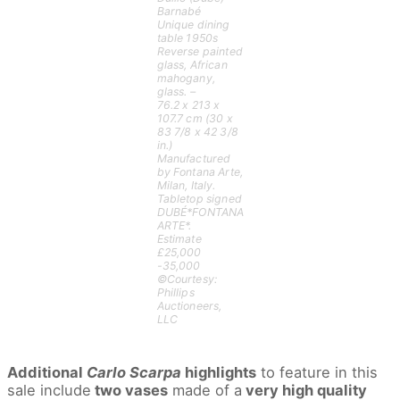
Barnabé
Unique dining
table 1950s
Reverse painted
glass, African
mahogany,
glass. –
76.2 x 213 x
107.7 cm (30 x
83 7/8 x 42 3/8
in.)
Manufactured
by Fontana Arte,
Milan, Italy.
Tabletop signed
DUBÉ*FONTANA
ARTE*.
Estimate
£25,000
-35,000
©Courtesy:
Phillips
Auctioneers,
LLC
Additional
Carlo Scarpa
highlights
to feature in this
sale include
two vases
made of a
very high quality