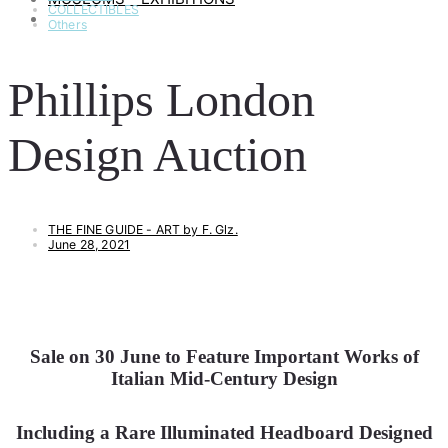
COLLECTIBLES
ART & LIFESTYLE
Others
Phillips London
Design Auction
THE FINE GUIDE - ART by F. Glz.
June 28, 2021
Sale on 30 June to Feature Important Works of
Italian Mid-Century Design
Including a Rare Illuminated Headboard Designed