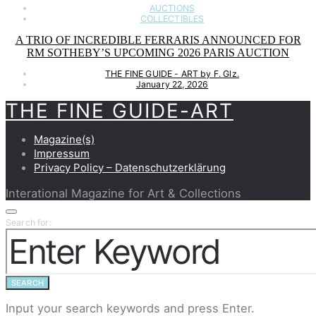
AUCTIONS
COLLECTIBLES
A TRIO OF INCREDIBLE FERRARIS ANNOUNCED FOR
RM SOTHEBY’S UPCOMING 2026 PARIS AUCTION
THE FINE GUIDE - ART by F. Glz.
January 22, 2026
THE FINE GUIDE-ART
Magazine(s)
Impressum
Privacy Policy – Datenschutzerklärung
Interational Magazine for Art & Collections
Search for:
SEARCH
Input your search keywords and press Enter.