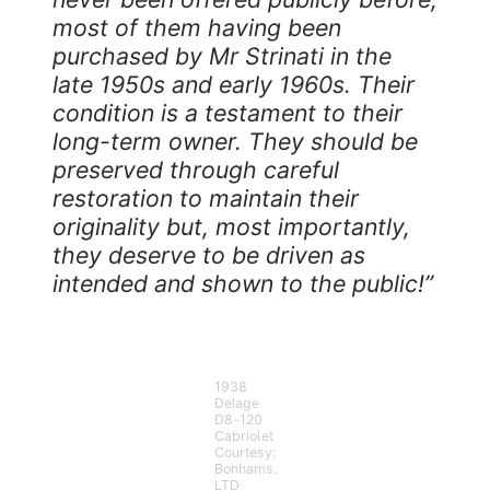
most of them having been
purchased by Mr Strinati in the
late 1950s and early 1960s. Their
condition is a testament to their
long-term owner. They should be
preserved through careful
restoration to maintain their
originality but, most importantly,
they deserve to be driven as
intended and shown to the public!”
1938
Delage
D8-120
Cabriolet
Courtesy:
Bonhams.
LTD