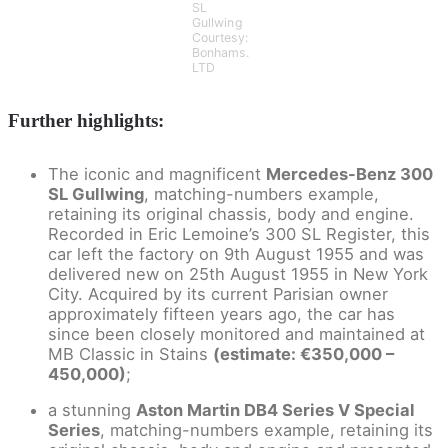
SL
Gullwing
Courtesy:
Bonhams.
LTD
Further highlights:
The iconic and magnificent
Mercedes-Benz 300
SL Gullwing
, matching-numbers example,
retaining its original chassis, body and engine.
Recorded in Eric Lemoine’s 300 SL Register, this
car left the factory on 9th August 1955 and was
delivered new on 25th August 1955 in New York
City. Acquired by its current Parisian owner
approximately fifteen years ago, the car has
since been closely monitored and maintained at
MB Classic in Stains
(estimate: €350,000 –
450,000)
;
a stunning
Aston Martin DB4 Series V Special
Series
, matching-numbers example, retaining its