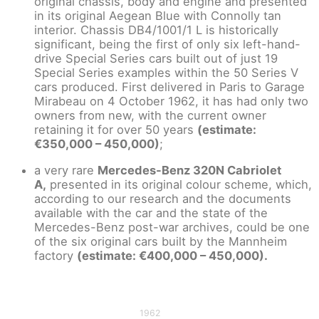
original chassis, body and engine and presented
in its original Aegean Blue with Connolly tan
interior. Chassis DB4/1001/1 L is historically
significant, being the first of only six left-hand-
drive Special Series cars built out of just 19
Special Series examples within the 50 Series V
cars produced. First delivered in Paris to Garage
Mirabeau on 4 October 1962, it has had only two
owners from new, with the current owner
retaining it for over 50 years
(estimate:
€350,000 – 450,000)
;
a very rare
Mercedes-Benz 320N Cabriolet
A,
presented in its original colour scheme, which,
according to our research and the documents
available with the car and the state of the
Mercedes-Benz post-war archives, could be one
of the six original cars built by the Mannheim
factory
(estimate: €400,000 – 450,000).
1962