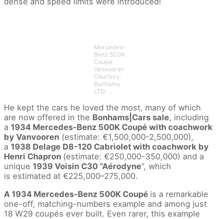
dense and speed limits were introduced!
Mercedes-
Benz 500K
Coupe
Vanvooren
Courtesy:
Bonhams.
LTD
He kept the cars he loved the most, many of which
are now offered in the
Bonhams|Cars sale
, including
a
1934 Mercedes-Benz 500K Coupé with coachwork
by Vanvooren
(estimate: €1,500,000-2,500,000),
a
1938 Delage D8-120 Cabriolet with coachwork by
Henri Chapron
(estimate: €250,000-350,000) and a
unique
1939 Voisin C30 “Aérodyne
“, which
is estimated at €225,000–275,000.
A 1934 Mercedes-Benz 500K Coupé
is a remarkable
one-off, matching-numbers example and among just
18 W29 coupés ever built. Even rarer, this example