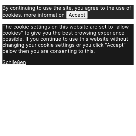
By continuing to use the site, you agree to the use of
cookies.
more information
Accept
The cookie settings on this website are set to "allow
cookies" to give you the best browsing experience
possible. If you continue to use this website without
changing your cookie settings or you click "Accept"
below then you are consenting to this.
Schließen