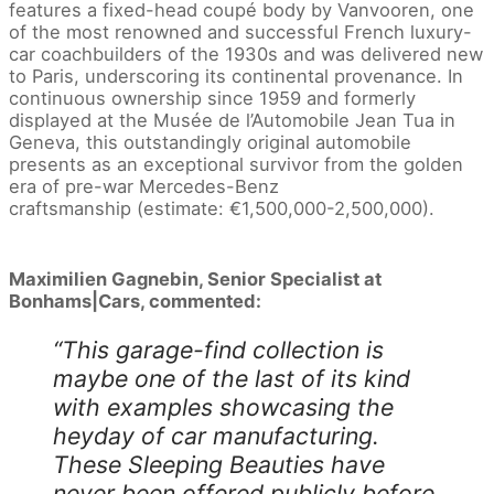
features a fixed-head coupé body by Vanvooren, one
of the most renowned and successful French luxury-
car coachbuilders of the 1930s and was delivered new
to Paris, underscoring its continental provenance. In
continuous ownership since 1959 and formerly
displayed at the Musée de l’Automobile Jean Tua in
Geneva, this outstandingly original automobile
presents as an exceptional survivor from the golden
era of pre-war Mercedes-Benz
craftsmanship (estimate: €1,500,000-2,500,000).
Maximilien Gagnebin, Senior Specialist at
Bonhams|Cars, commented:
“This garage-find collection is
maybe one of the last of its kind
with examples showcasing the
heyday of car manufacturing.
These Sleeping Beauties have
never been offered publicly before,