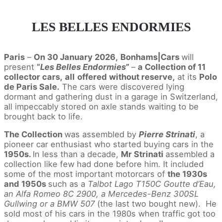
LES BELLES ENDORMIES
Paris
–
On 30 January 2026,
Bonhams|Cars
will
present
“
Les Belles Endormies
”
–
a Collection of 11
collector cars,
all
offered without reserve,
at its
Polo
de Paris Sale.
The cars were discovered lying
dormant and gathering dust in a garage in Switzerland,
all impeccably stored on axle stands waiting to be
brought back to life.
The Collection
was assembled by
Pierre Strinati
, a
pioneer car enthusiast who started buying cars in the
1950s.
In less than a decade,
Mr Strinati
assembled a
collection like few had done before him. It included
some of the most important motorcars of
the 1930s
and 1950s
such as a
Talbot Lago T150C Goutte d’Eau,
an Alfa Romeo 8C 2900, a Mercedes-Benz 300SL
Gullwing or a BMW 507
(the last two bought new). He
sold most of his cars in the 1980s when traffic got too