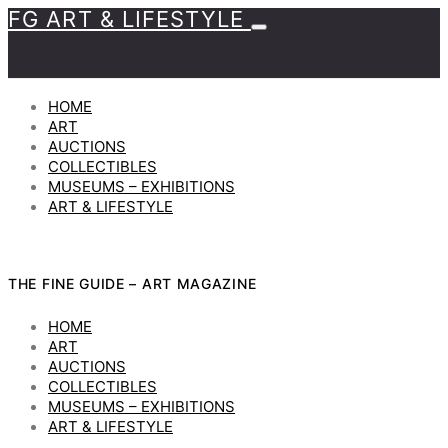
FG ART & LIFESTYLE
HOME
ART
AUCTIONS
COLLECTIBLES
MUSEUMS – EXHIBITIONS
ART & LIFESTYLE
THE FINE GUIDE – ART MAGAZINE
HOME
ART
AUCTIONS
COLLECTIBLES
MUSEUMS – EXHIBITIONS
ART & LIFESTYLE