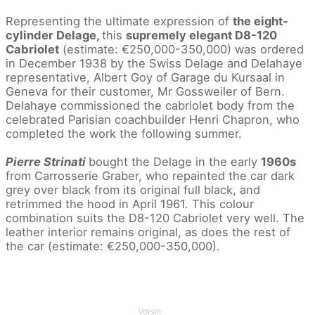
Representing the ultimate expression of
the eight-
cylinder Delage,
this
supremely elegant D8-120
Cabriolet
(estimate: €250,000-350,000) was ordered
in December 1938 by the Swiss Delage and Delahaye
representative, Albert Goy of Garage du Kursaal in
Geneva for their customer, Mr Gossweiler of Bern.
Delahaye commissioned the cabriolet body from the
celebrated Parisian coachbuilder Henri Chapron, who
completed the work the following summer.
Pierre Strinati
bought the Delage in the early
1960s
from Carrosserie Graber, who repainted the car dark
grey over black from its original full black, and
retrimmed the hood in April 1961. This colour
combination suits the D8-120 Cabriolet very well. The
leather interior remains original, as does the rest of
the car (estimate: €250,000-350,000).
Voisin