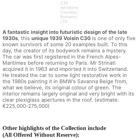
C30
Aerodyne
Courtesy:
Bonhams.
LTD
A fantastic insight into futuristic design of
the late
1930s
, this
unique 1939 Voisin C30
is one of only five
known survivors of some 20 examples built. To this
day, the creator of its bodywork remains a mystery.
The car was first registered in the French Alpes-
Maritimes before returning to Paris. Mr Strinati
acquired it in 1963 and imported it into Switzerland.
He treated the car to some light restorative work in
the 1980s painting it in BMW’s Savanna Beige from,
what we believe, its original colour of green. The
interior remains largely original and very bright with its
clear plexiglass apertures in the roof. (estimate:
€225,000-275,000)
Other highlights of the Collection include
(All Offered Without Reserve):