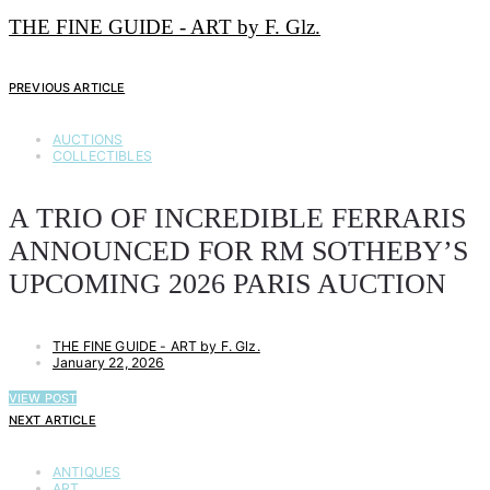
THE FINE GUIDE - ART by F. Glz.
PREVIOUS ARTICLE
AUCTIONS
COLLECTIBLES
A TRIO OF INCREDIBLE FERRARIS
ANNOUNCED FOR RM SOTHEBY’S
UPCOMING 2026 PARIS AUCTION
THE FINE GUIDE - ART by F. Glz.
January 22, 2026
VIEW POST
NEXT ARTICLE
ANTIQUES
ART