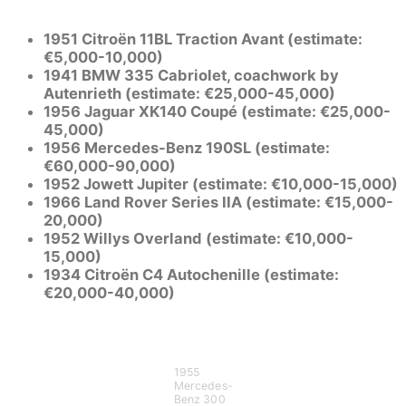
1951 Citroën 11BL Traction Avant (estimate:
€5,000-10,000)
1941 BMW 335 Cabriolet, coachwork by
Autenrieth (estimate: €25,000-45,000)
1956 Jaguar XK140 Coupé (estimate: €25,000-
45,000)
1956 Mercedes-Benz 190SL (estimate:
€60,000-90,000)
1952 Jowett Jupiter (estimate: €10,000-15,000)
1966 Land Rover Series IIA (estimate: €15,000-
20,000)
1952 Willys Overland (estimate: €10,000-
15,000)
1934 Citroën C4 Autochenille (estimate:
€20,000-40,000)
1955
Mercedes-
Benz 300