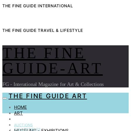
THE FINE GUIDE INTERNATIONAL
THE FINE GUIDE TRAVEL & LIFESTYLE
THE FINE
GUIDE-ART
FG - Interational Magazine for Art & Collections
THE FINE GUIDE ART
HOME
ART
AUCTIONS
COLLECTIBLES
AUCTIONS
COLLECTIBLES
MUSEUMS – EXHIBITIONS