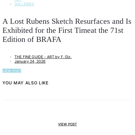
GALLERIES
A Lost Rubens Sketch Resurfaces and Is
Exhibited for the First Timeat the 71st
Edition of BRAFA
THE FINE GUIDE - ART by F. Glz.
January 24, 2026
VIEW POST
YOU MAY ALSO LIKE
VIEW POST