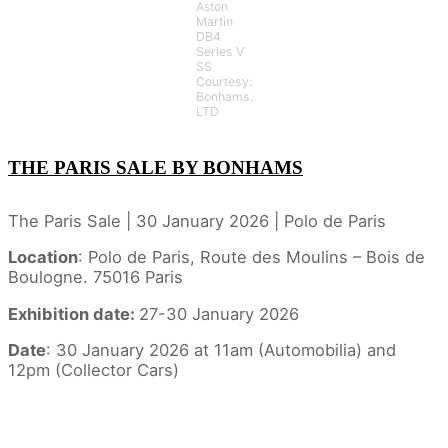
Aston
Martin
DB4
Series V
SS
Courtesy:
Bonhams.
LTD
THE PARIS SALE BY BONHAMS
The Paris Sale | 30 January 2026 | Polo de Paris
Location
: Polo de Paris, Route des Moulins – Bois de
Boulogne. 75016 Paris
Exhibition date:
27-30 January 2026
Date
: 30 January 2026 at 11am (Automobilia) and
12pm (Collector Cars)