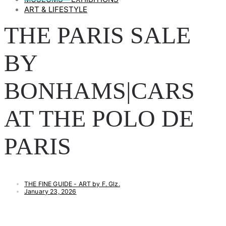
ART & LIFESTYLE
THE PARIS SALE
BY
BONHAMS|CARS
AT THE POLO DE
PARIS
THE FINE GUIDE - ART by F. Glz.
January 23, 2026