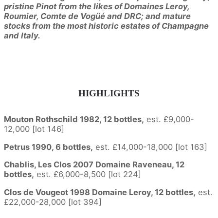
pristine Pinot from the likes of Domaines Leroy,
Roumier, Comte de Vogüé and DRC; and mature
stocks from the most historic estates of Champagne
and Italy.
HIGHLIGHTS
Mouton Rothschild 1982, 12 bottles,
est. £9,000-
12,000 [lot 146]
Petrus 1990, 6 bottles,
est. £14,000-18,000 [lot 163]
Chablis, Les Clos 2007 Domaine Raveneau, 12
bottles,
est. £6,000-8,500 [lot 224]
Clos de Vougeot 1998 Domaine Leroy, 12 bottles,
est.
£22,000-28,000 [lot 394]