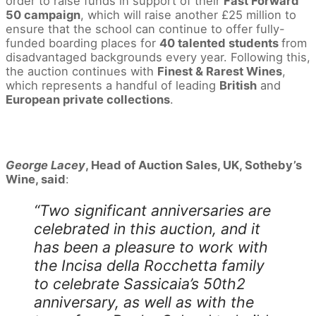
order to raise funds in support of their
Fast Forward
50 campaign
, which will raise another £25 million to
ensure that the school can continue to offer fully-
funded boarding places for
40 talented students
from
disadvantaged backgrounds every year. Following this,
the auction continues with
Finest & Rarest Wines
,
which represents a handful of leading
British
and
European private collections
.
George Lacey
, Head of Auction Sales, UK, Sotheby’s
Wine, said
:
“Two significant anniversaries are
celebrated in this auction, and it
has been a pleasure to work with
the Incisa della Rocchetta family
to celebrate Sassicaia’s 50th2
anniversary, as well as with the