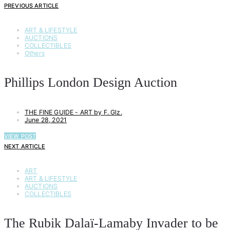
PREVIOUS ARTICLE
ART & LIFESTYLE
AUCTIONS
COLLECTIBLES
Others
Phillips London Design Auction
THE FINE GUIDE - ART by F. Glz.
June 28, 2021
VIEW POST
NEXT ARTICLE
ART
ART & LIFESTYLE
AUCTIONS
COLLECTIBLES
The Rubik Dalaï-Lamaby Invader to be