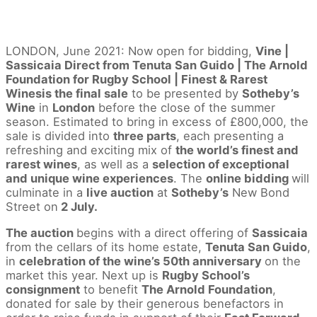
LONDON, June 2021: Now open for bidding,
Vine |
Sassicaia Direct from Tenuta San Guido | The Arnold
Foundation for Rugby School | Finest & Rarest
Winesis the final sale
to be presented by
Sotheby’s
Wine
in
London
before the close of the summer
season. Estimated to bring in excess of £800,000, the
sale is divided into
three parts
, each presenting a
refreshing and exciting mix of
the world’s finest and
rarest wines
, as well as a
selection of exceptional
and unique wine experiences
. The
online bidding
will
culminate in a
live auction
at
Sotheby’s
New Bond
Street on
2 July.
The auction
begins with a direct offering of
Sassicaia
from the cellars of its home estate,
Tenuta San Guido
,
in
celebration of the wine’s 50th anniversary
on the
market this year. Next up is
Rugby School’s
consignment
to benefit
The Arnold Foundation
,
donated for sale by their generous benefactors in