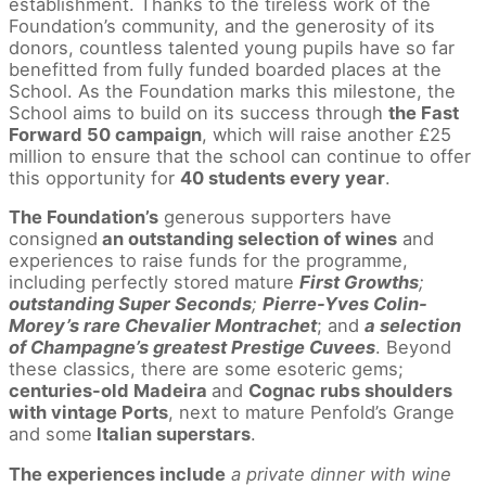
establishment. Thanks to the tireless work of the
Foundation’s community, and the generosity of its
donors, countless talented young pupils have so far
benefitted from fully funded boarded places at the
School. As the Foundation marks this milestone, the
School aims to build on its success through
the Fast
Forward 50 campaign
, which will raise another £25
million to ensure that the school can continue to offer
this opportunity for
40 students every year
.
The Foundation’s
generous supporters have
consigned
an outstanding selection of wines
and
experiences to raise funds for the programme,
including perfectly stored mature
First Growths
;
outstanding Super Seconds
;
Pierre-Yves Colin-
Morey’s rare Chevalier Montrachet
; and
a selection
of Champagne’s greatest Prestige Cuvees
. Beyond
these classics, there are some esoteric gems;
centuries-old Madeira
and
Cognac rubs shoulders
with vintage Ports
, next to mature Penfold’s Grange
and some
Italian superstars
.
The experiences include
a private dinner with wine