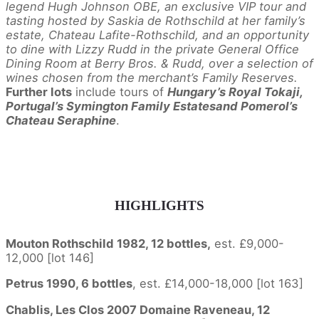
legend Hugh Johnson OBE, an exclusive VIP tour and
tasting hosted by Saskia de Rothschild at her family’s
estate, Chateau Lafite-Rothschild, and an opportunity
to dine with Lizzy Rudd in the private General Office
Dining Room at Berry Bros. & Rudd,
over a selection of
wines chosen from the merchant’s Family Reserves.
Further lots
include tours of
Hungary’s Royal Tokaji,
Portugal’s Symington Family Estatesand Pomerol’s
Chateau Seraphine
.
HIGHLIGHTS
Mouton Rothschild 1982, 12 bottles,
est. £9,000-
12,000 [lot 146]
Petrus 1990, 6 bottles
, est. £14,000-18,000 [lot 163]
Chablis, Les Clos 2007 Domaine Raveneau, 12