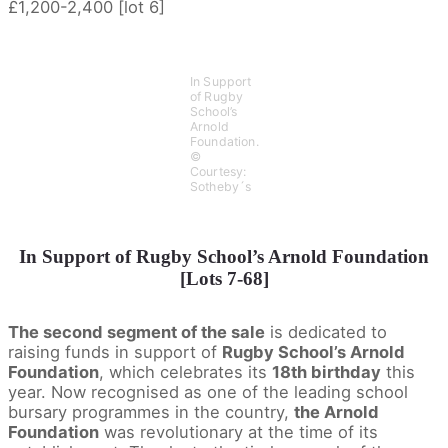
£1,200-2,400 [lot 6]
In Support
of Rugby
School’s
Arnold
Foundation.
©
Courtesy:
Sotheby´s
In Support of Rugby School’s Arnold Foundation
[Lots 7-68]
The second segment of the sale
is dedicated to
raising funds in support of
Rugby School’s Arnold
Foundation
, which celebrates its
18th birthday
this
year. Now recognised as one of the leading school
bursary programmes in the country,
the Arnold
Foundation
was revolutionary at the time of its