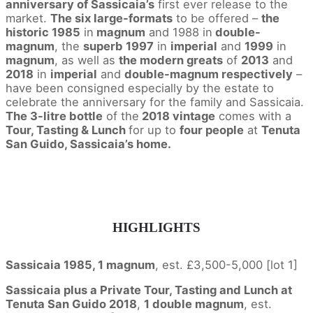
anniversary of Sassicaia’s
first ever release to the
market.
The six large-formats
to be offered –
the
historic 1985
in
magnum
and 1988 in
double-
magnum
, the
superb 1997
in
imperial
and
1999
in
magnum
, as well as
the modern greats
of
2013
and
2018
in
imperial
and
double-magnum respectively
–
have been consigned especially by the estate to
celebrate the anniversary for the family and Sassicaia.
The 3-litre bottle
of the
2018 vintage
comes with a
Tour, Tasting & Lunch
for up to
four people
at
Tenuta
San Guido, Sassicaia’s home.
HIGHLIGHTS
Sassicaia 1985, 1 magnum
, est. £3,500-5,000 [lot 1]
Sassicaia plus a Private Tour, Tasting and Lunch at
Tenuta San Guido 2018
,
1 double magnum
, est.