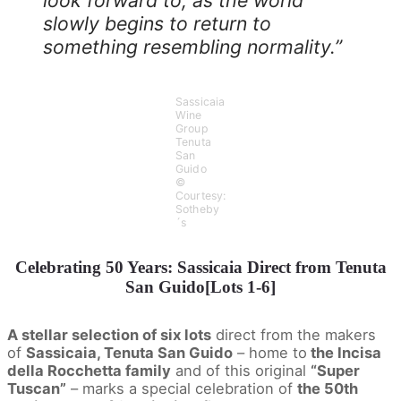
slowly begins to return to
something resembling normality.”
Sassicaia
Wine
Group
Tenuta
San
Guido
©
Courtesy:
Sotheby
´s
Celebrating 50 Years: Sassicaia Direct from Tenuta
San Guido[Lots 1-6]
A stellar selection of six lots
direct from the makers
of
Sassicaia, Tenuta San Guido
– home to
the Incisa
della Rocchetta family
and of this original
“Super
Tuscan”
– marks a special celebration of
the 50th