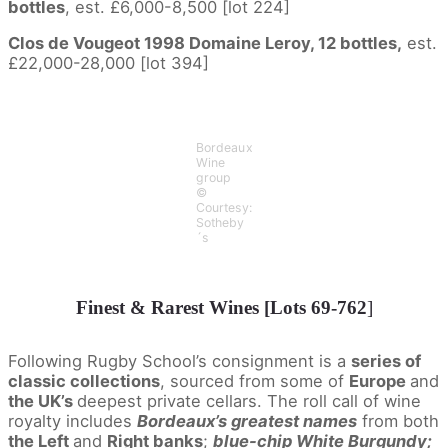
bottles
, est. £6,000-8,500 [lot 224]
Clos de Vougeot 1998 Domaine Leroy, 12 bottles,
est.
£22,000-28,000 [lot 394]
Bordeaux
Wine
group
©
Courtesy:
Sotheby
´s
Finest & Rarest Wines [Lots 69-762
]
Following Rugby School’s consignment is a
series of
classic collections
, sourced from some of
Europe
and
the UK’s
deepest private cellars. The roll call of wine
royalty includes
Bordeaux’s greatest names
from both
the Left
and
Right banks
;
blue-chip White Burgundy;