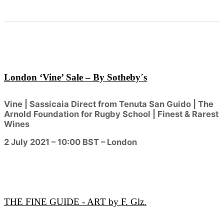
London ‘Vine’ Sale – By Sotheby´s
Vine | Sassicaia Direct from Tenuta San Guido | The
Arnold Foundation for Rugby School | Finest & Rarest
Wines
2 July 2021 – 10:00 BST – London
THE FINE GUIDE - ART by F. Glz.