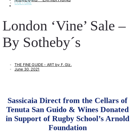
CULTURE
ART & LIFESTYLE
London ‘Vine’ Sale –
By Sotheby´s
THE FINE GUIDE - ART by F. Glz.
June 30, 2021
Sassicaia Direct from the Cellars of
Tenuta San Guido & Wines Donated
in Support of Rugby School’s Arnold
Foundation