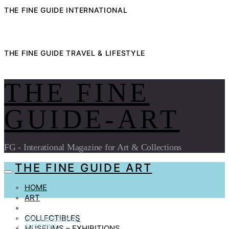
THE FINE GUIDE INTERNATIONAL
THE FINE GUIDE TRAVEL & LIFESTYLE
THE FINE
GUIDE-ART
FG - Interational Magazine for Art & Collections
THE FINE GUIDE ART
HOME
ART
AUCTIONS
COLLECTIBLES
ART & LIFESTYLE
AUCTIONS
MUSEUMS – EXHIBITIONS