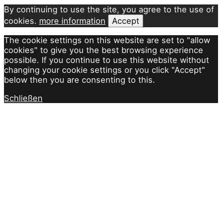
By continuing to use the site, you agree to the use of
cookies.
more information
Accept
The cookie settings on this website are set to "allow
cookies" to give you the best browsing experience
possible. If you continue to use this website without
changing your cookie settings or you click "Accept"
below then you are consenting to this.
Schließen