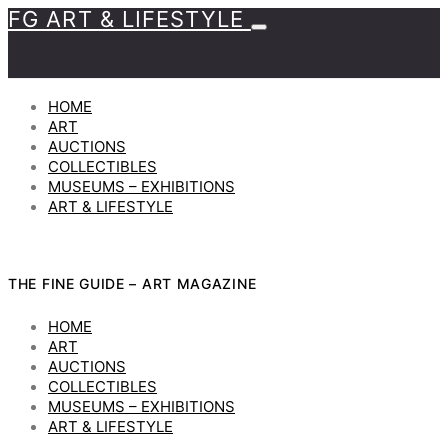
FG ART & LIFESTYLE
HOME
ART
AUCTIONS
COLLECTIBLES
MUSEUMS – EXHIBITIONS
ART & LIFESTYLE
THE FINE GUIDE – ART MAGAZINE
HOME
ART
AUCTIONS
COLLECTIBLES
MUSEUMS – EXHIBITIONS
ART & LIFESTYLE