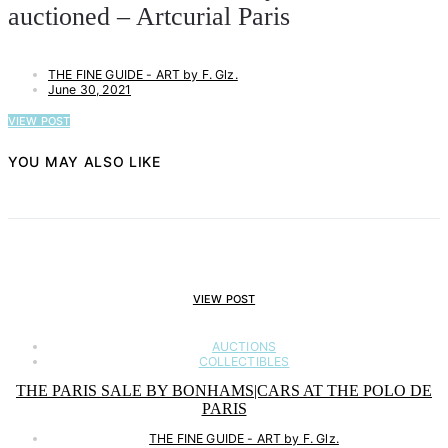
auctioned – Artcurial Paris
THE FINE GUIDE - ART by F. Glz.
June 30, 2021
VIEW POST
YOU MAY ALSO LIKE
VIEW POST
AUCTIONS
COLLECTIBLES
THE PARIS SALE BY BONHAMS|CARS AT THE POLO DE
PARIS
THE FINE GUIDE - ART by F. Glz.