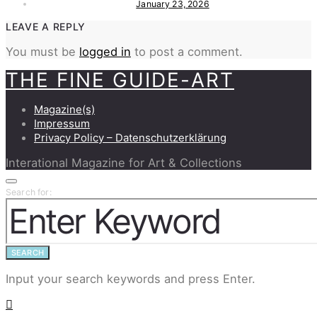
January 23, 2026
LEAVE A REPLY
You must be
logged in
to post a comment.
THE FINE GUIDE-ART
Magazine(s)
Impressum
Privacy Policy – Datenschutzerklärung
Interational Magazine for Art & Collections
Search for:
SEARCH
Input your search keywords and press Enter.