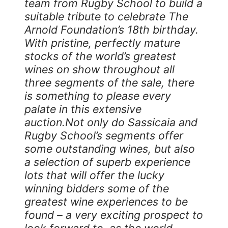
team from Rugby School to build a
suitable tribute to celebrate The
Arnold Foundation’s 18th birthday.
With pristine, perfectly mature
stocks of the world’s greatest
wines on show throughout all
three segments of the sale, there
is something to please every
palate in this extensive
auction.Not only do Sassicaia and
Rugby School’s segments offer
some outstanding wines, but also
a selection of superb experience
lots that will offer the lucky
winning bidders some of the
greatest wine experiences to be
found – a very exciting prospect to
look forward to, as the world