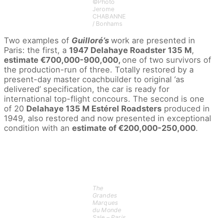
©Photo
Jerome
CHABANNE
/ Bonhams
Two examples of
Guilloré’s
work are presented in
Paris: the first, a
1947 Delahaye Roadster 135 M
,
estimate €700,000-900,000,
one of two survivors of
the production-run of three. Totally restored by a
present-day master coachbuilder to original ‘as
delivered’ specification, the car is ready for
international top-flight concours. The second is one
of 20
Delahaye 135 M Estérel Roadsters
produced in
1949, also restored and now presented in exceptional
condition with an
estimate of €200,000-250,000
.
The
Grandes
Marques
du Monde
Sale – Paris