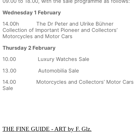
09.00 to 18.00, with the sale programme as follows:
Wednesday 1 February
14.00h The Dr Peter and Ulrike Bühner
Collection of Important Pioneer and Collectors’
Motorcycles and Motor Cars
Thursday 2 February
10.00 Luxury Watches Sale
13.00 Automobilia Sale
14.00 Motorcycles and Collectors’ Motor Cars
Sale
THE FINE GUIDE - ART by F. Glz.