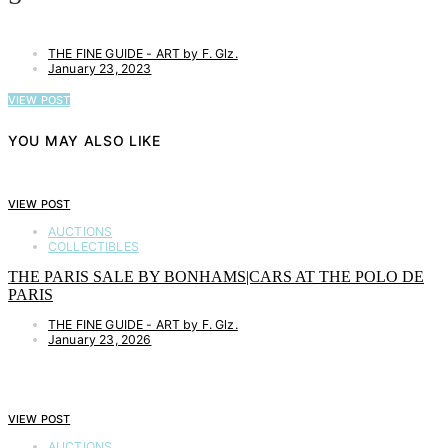
THE FINE GUIDE - ART by F. Glz.
January 23, 2023
VIEW POST
YOU MAY ALSO LIKE
VIEW POST
AUCTIONS
COLLECTIBLES
THE PARIS SALE BY BONHAMS|CARS AT THE POLO DE
PARIS
THE FINE GUIDE - ART by F. Glz.
January 23, 2026
VIEW POST
AUCTIONS