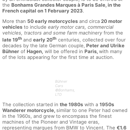
the
Bonhams Grandes Marques à Paris Sale, in the
French capital on 1 February 2023
.
More than
50 early motorcycles
and circa
20 motor
vehicles
to include
early motor cars, commercial
vehicles, tractors and some farm machinery
from the
th
th
late 19
and
early 20
centuries, collected over four
decades by the late German couple,
Peter and Ulrike
Bühner
of
Hagen,
will be offered in
Paris,
with many
of the lots appearing for the first time at auction.
Bühner
Cars
©Bonhams,
LTD
The collection started in
the 1980s
with a
1950s
Wanderer motorcycle,
similar to one Peter had owned
in the 1960s, and grew to encompass the finest
machines of the Pioneer and Vintage eras,
representing marques from BMW to Vincent. The
€1.6