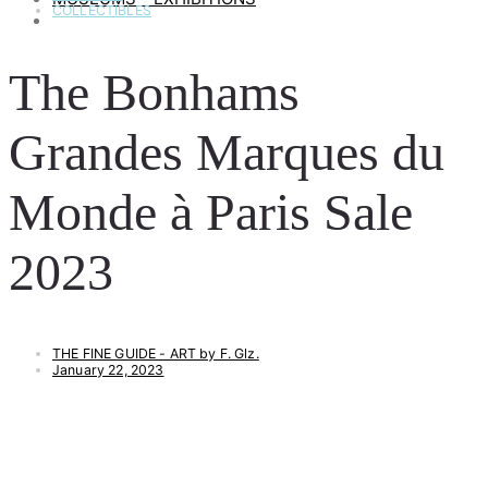
COLLECTIBLES
ART & LIFESTYLE
The Bonhams
Grandes Marques du
Monde à Paris Sale
2023
THE FINE GUIDE - ART by F. Glz.
January 22, 2023