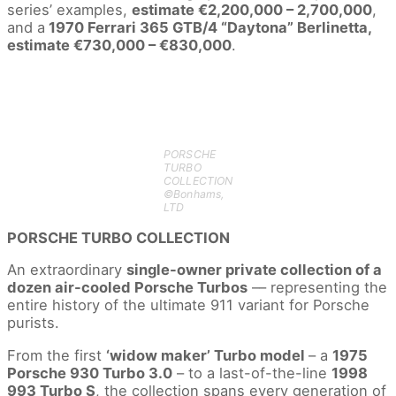
series’ examples,
estimate €2,200,000 – 2,700,000
,
and a
1970 Ferrari 365 GTB/4 “Daytona” Berlinetta,
estimate €730,000 – €830,000
.
PORSCHE
TURBO
COLLECTION
©Bonhams,
LTD
PORSCHE TURBO COLLECTION
An extraordinary
single-owner private collection of a
dozen air-cooled Porsche Turbos
–– representing the
entire history of the ultimate 911 variant for Porsche
purists.
From the first
‘widow maker’ Turbo model
– a
1975
Porsche 930 Turbo 3.0
– to a last-of-the-line
1998
993 Turbo S
, the collection spans every generation of