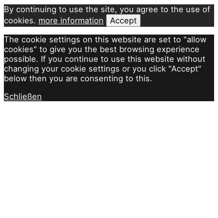
By continuing to use the site, you agree to the use of
cookies.
more information
Accept
The cookie settings on this website are set to "allow
cookies" to give you the best browsing experience
possible. If you continue to use this website without
changing your cookie settings or you click "Accept"
below then you are consenting to this.
Schließen