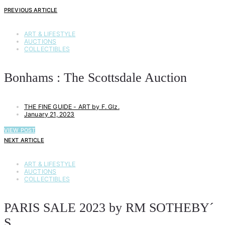
PREVIOUS ARTICLE
ART & LIFESTYLE
AUCTIONS
COLLECTIBLES
Bonhams : The Scottsdale Auction
THE FINE GUIDE - ART by F. Glz.
January 21, 2023
VIEW POST
NEXT ARTICLE
ART & LIFESTYLE
AUCTIONS
COLLECTIBLES
PARIS SALE 2023 by RM SOTHEBY´
S