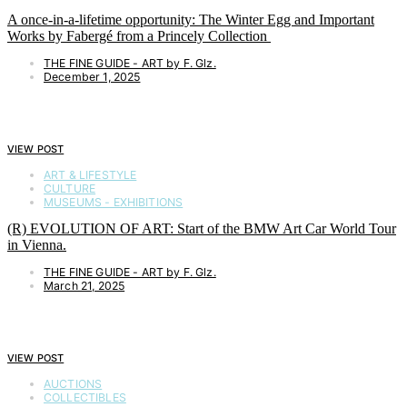
A once-in-a-lifetime opportunity: The Winter Egg and Important
Works by Fabergé from a Princely Collection
THE FINE GUIDE - ART by F. Glz.
December 1, 2025
VIEW POST
ART & LIFESTYLE
CULTURE
MUSEUMS - EXHIBITIONS
(R) EVOLUTION OF ART: Start of the BMW Art Car World Tour
in Vienna.
THE FINE GUIDE - ART by F. Glz.
March 21, 2025
VIEW POST
AUCTIONS
COLLECTIBLES