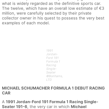
what is widely regarded as the definitive sports car.
The twelve, which have an overall low estimate of €3
million, were carefully selected by their private
collector owner in his quest to possess the very best
examples of each model.
1991
Jordan-
Ford 191
Formula 1
Racing
Single-
Seater
©Bonhams,
LTD
MICHAEL SCHUMACHER FORMULA 1 DEBUT RACING
CAR
A
1991 Jordan-Ford 191 Formula 1 Racing Single-
Seater 191-6
, the very car in which
Michael