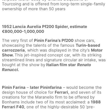
Tourcoing and is offered from long-term single-family
ownership of more than 50 years
1952 Lancia Aurelia Pf200 Spider, estimate
€800,000-1,000,000
The very first of
Pinin Farina’s Pf200
show cars,
showcasing the talents of the famous
Turin-based
carrozzeria
, which was displayed in the city’s
Motor
Show.
This jet-inspired concept car, with its striking
streamlined lines and signature circular air intake, was
bought at the show by
Italian film star
Renato
Ranucci.
Pinin Farina
–
later Pininfarina
– would become the
design house of choice for
Ferrari,
and seven of its
creations for the Maranello firm to be offered by
Bonhams include two of its most acclaimed: a
1988
Ferrari F40
, one of the highly-desirable 50 ‘pre-