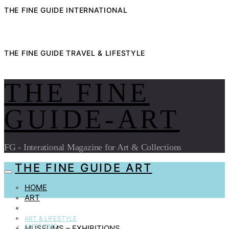
THE FINE GUIDE INTERNATIONAL
THE FINE GUIDE TRAVEL & LIFESTYLE
THE FINE
GUIDE-ART
FG - Interational Magazine for Art & Collections
THE FINE GUIDE ART
HOME
ART
AUCTIONS
COLLECTIBLES
ART & LIFESTYLE
AUCTIONS
MUSEUMS – EXHIBITIONS