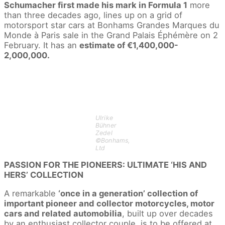
Schumacher first made his mark in Formula 1
more
than three decades ago, lines up on a grid of
motorsport star cars at Bonhams Grandes Marques du
Monde à Paris sale in the Grand Palais Éphémère on 2
February. It has an
estimate of €1,400,000-
2,000,000.
Ulrike
Bühner
Zedel
©Bonhams,
Ltd
PASSION FOR THE PIONEERS: ULTIMATE ‘HIS AND
HERS’ COLLECTION
A remarkable
‘once in a generation’ collection of
important pioneer and collector motorcycles, motor
cars and related automobilia
, built up over decades
by an enthusiast collector couple, is to be offered at