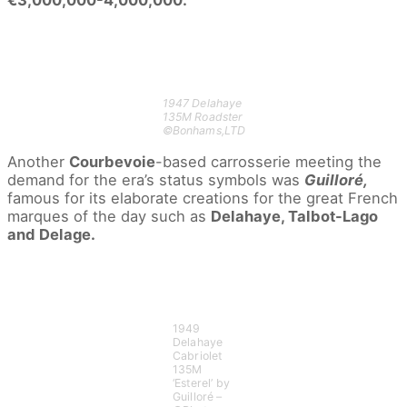
1947 Delahaye
135M Roadster
©Bonhams,LTD
Another
Courbevoie
-based carrosserie meeting the
demand for the era’s status symbols was
Guilloré,
famous for its elaborate creations for the great French
marques of the day such as
Delahaye, Talbot-Lago
and Delage.
1949
Delahaye
Cabriolet
135M
‘Esterel’ by
Guilloré –