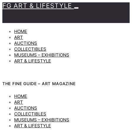
FG ART & LIFESTYLE
HOME
ART
AUCTIONS
COLLECTIBLES
MUSEUMS – EXHIBITIONS
ART & LIFESTYLE
THE FINE GUIDE – ART MAGAZINE
HOME
ART
AUCTIONS
COLLECTIBLES
MUSEUMS – EXHIBITIONS
ART & LIFESTYLE