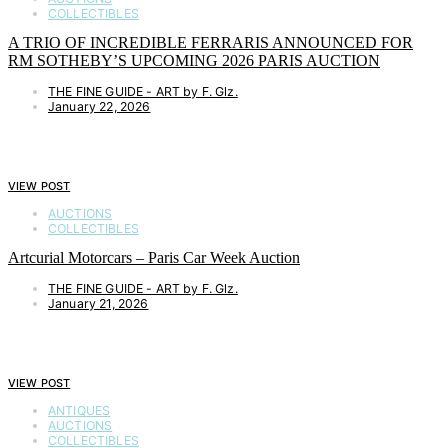
COLLECTIBLES
A TRIO OF INCREDIBLE FERRARIS ANNOUNCED FOR
RM SOTHEBY’S UPCOMING 2026 PARIS AUCTION
THE FINE GUIDE - ART by F. Glz.
January 22, 2026
VIEW POST
AUCTIONS
COLLECTIBLES
Artcurial Motorcars – Paris Car Week Auction
THE FINE GUIDE - ART by F. Glz.
January 21, 2026
VIEW POST
ANTIQUES
AUCTIONS
COLLECTIBLES