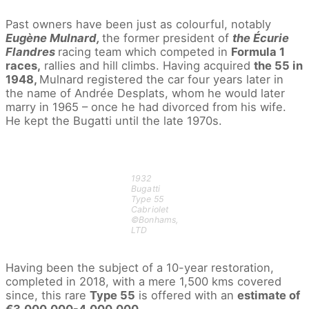
Past owners have been just as colourful, notably
Eugène Mulnard,
the former president of
the Écurie
Flandres
racing team which competed in
Formula 1
races,
rallies and hill climbs. Having acquired
the 55 in
1948,
Mulnard registered the car four years later in
the name of Andrée Desplats, whom he would later
marry in 1965 – once he had divorced from his wife.
He kept the Bugatti until the late 1970s.
1932
Bugatti
Type 55
Cabriolet
©Bonhams,
LTD
Having been the subject of a 10-year restoration,
completed in 2018, with a mere 1,500 kms covered
since, this rare
Type 55
is offered with an
estimate of
€3,000,000-4,000,000.