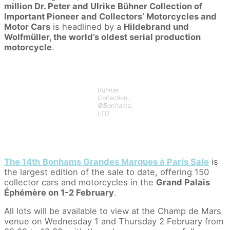
million Dr. Peter and Ulrike Bühner Collection of
Important Pioneer and Collectors’ Motorcycles and
Motor Cars
is headlined by a
Hildebrand und
Wolfmüller, the world’s oldest serial production
motorcycle
.
Bühner
Collection.
©Bonhams,
LTD
The 14th
Bonhams Grandes Marques à Paris Sale
is
the largest edition of the sale to date, offering 150
collector cars and motorcycles in the
Grand Palais
Éphémère on 1-2 February
.
All lots will be available to view at the Champ de Mars
venue on Wednesday 1 and Thursday 2 February from