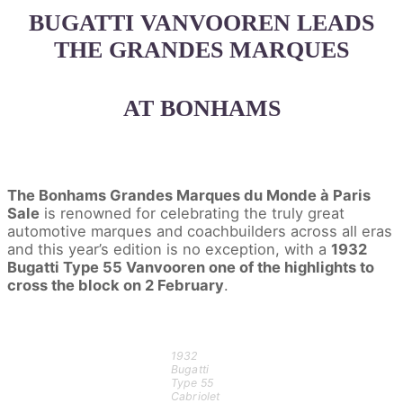
BUGATTI VANVOOREN LEADS
THE GRANDES MARQUES
AT BONHAMS
The Bonhams Grandes Marques du Monde à Paris
Sale
is renowned for celebrating the truly great
automotive marques and coachbuilders across all eras
and this year’s edition is no exception, with a
1932
Bugatti Type 55 Vanvooren one of the highlights to
cross the block on 2 February
.
1932
Bugatti
Type 55
Cabriolet