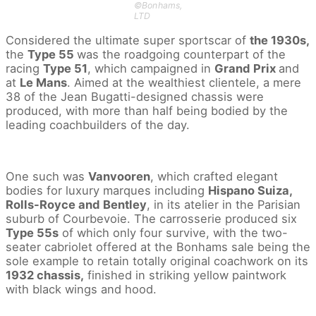
©Bonhams,
LTD
Considered the ultimate super sportscar of
the 1930s,
the
Type 55
was the roadgoing counterpart of the
racing
Type 51
, which campaigned in
Grand Prix
and
at
Le Mans
. Aimed at the wealthiest clientele, a mere
38 of the Jean Bugatti-designed chassis were
produced, with more than half being bodied by the
leading coachbuilders of the day.
One such was
Vanvooren
, which crafted elegant
bodies for luxury marques including
Hispano Suiza,
Rolls-Royce and Bentley
, in its atelier in the Parisian
suburb of Courbevoie. The carrosserie produced six
Type 55s
of which only four survive, with the two-
seater cabriolet offered at the Bonhams sale being the
sole example to retain totally original coachwork on its
1932 chassis,
finished in striking yellow paintwork
with black wings and hood.