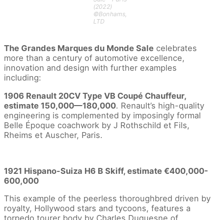
(2022)
©Bonhams,
LTD
The Grandes Marques du Monde Sale
celebrates
more than a century of automotive excellence,
innovation and design with further examples
including:
1906 Renault 20CV Type VB Coupé Chauffeur,
estimate 150,000—180,000
. Renault’s high-quality
engineering is complemented by imposingly formal
Belle Époque coachwork by J Rothschild et Fils,
Rheims et Auscher, Paris.
1921 Hispano-Suiza H6 B Skiff, estimate €400,000-
600,000
This example of the peerless thoroughbred driven by
royalty, Hollywood stars and tycoons, features a
torpedo tourer body by Charles Duquesne of