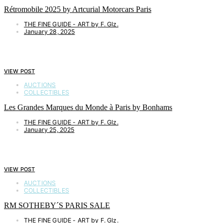
Rétromobile 2025 by Artcurial Motorcars Paris
THE FINE GUIDE - ART by F. Glz.
January 28, 2025
VIEW POST
AUCTIONS
COLLECTIBLES
Les Grandes Marques du Monde à Paris by Bonhams
THE FINE GUIDE - ART by F. Glz.
January 25, 2025
VIEW POST
AUCTIONS
COLLECTIBLES
RM SOTHEBY´S PARIS SALE
THE FINE GUIDE - ART by F. Glz.