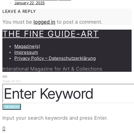
January 22, 2025
LEAVE A REPLY
You must be
logged in
to post a comment.
THE FINE GUIDE-ART
Magazine(s)
Impressum
Privacy Policy – Datenschutzerklärung
Interational Magazine for Art & Collections
Search for:
SEARCH
Input your search keywords and press Enter.