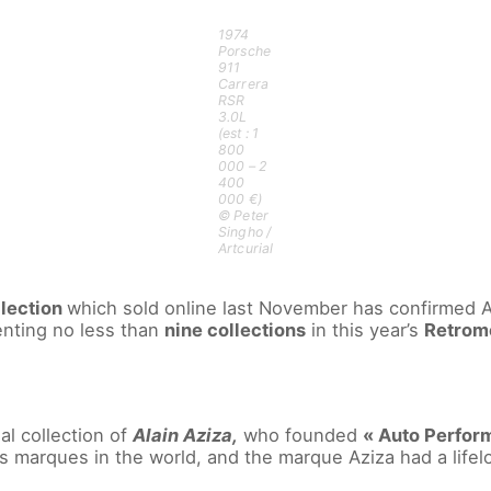
1974
Porsche
911
Carrera
RSR
3.0L
(est : 1
800
000 – 2
400
000 €)
© Peter
Singho /
Artcurial
lection
which sold online last November has confirmed Art
enting no less than
nine collections
in this year’s
Retromo
al collection of
Alain Aziza,
who founded
« Auto Perform
us marques in the world, and the marque Aziza had a lifel