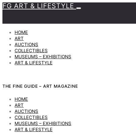
FG ART & LIFESTYLE
HOME
ART
AUCTIONS
COLLECTIBLES
MUSEUMS – EXHIBITIONS
ART & LIFESTYLE
THE FINE GUIDE – ART MAGAZINE
HOME
ART
AUCTIONS
COLLECTIBLES
MUSEUMS – EXHIBITIONS
ART & LIFESTYLE