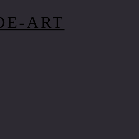
DE-ART