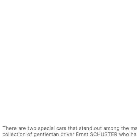
There are two special cars that stand out among the man
collection of gentleman driver Ernst SCHUSTER who ha