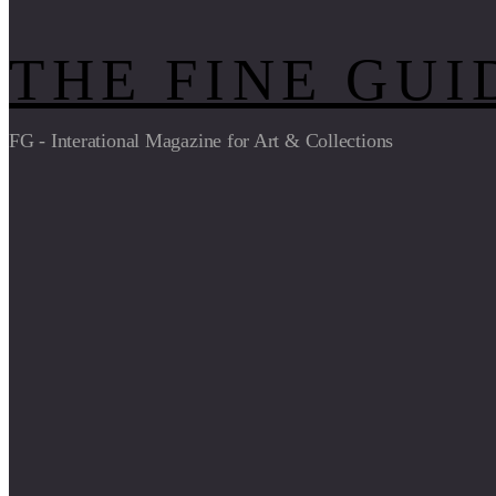
THE FINE GUI
FG - Interational Magazine for Art & Collections