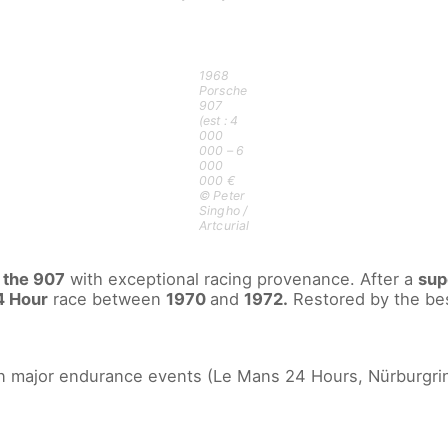
1968
Porsche
907
(est : 4
000
000 – 6
000
000 €
© Peter
Singho /
Artcurial
f
the 907
with exceptional racing provenance. After a
sup
4 Hour
race between
1970
and
1972.
Restored by the best 
in major endurance events (Le Mans 24 Hours, Nürburgri