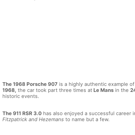
The 1968 Porsche 907
is a highly authentic example o
1968,
the car took part three times at
Le Mans
in the
2
historic events.
The 911 RSR 3.0
has also enjoyed a successful career 
Fitzpatrick and Hezemans
to name but a few.