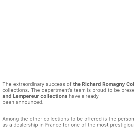
The extraordinary success of
the Richard Romagny Col
collections. The department’s team is proud to be pres
and Lempereur collections
have already
been announced.
Among the other collections to be offered is the person
as a dealership in France for one of the most prestigio