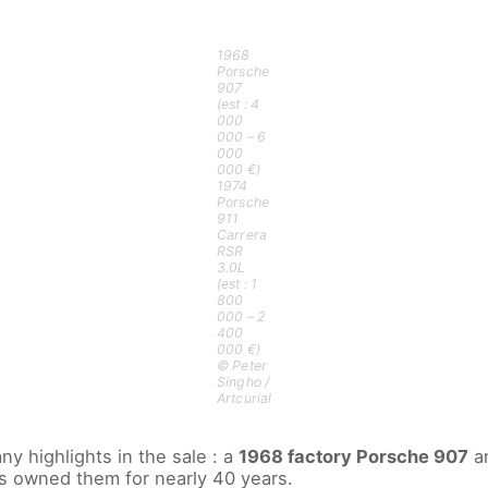
1968
Porsche
907
(est : 4
000
000 – 6
000
000 €)
1974
Porsche
911
Carrera
RSR
3.0L
(est : 1
800
000 – 2
400
000 €)
© Peter
Singho /
Artcurial
y highlights in the sale : a
1968 factory Porsche 907
a
s owned them for nearly 40 years.