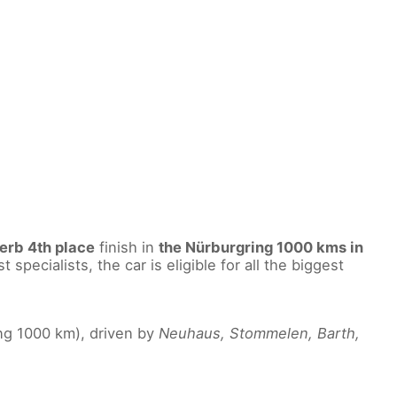
erb 4th place
finish in
the Nürburgring 1000 kms in
specialists, the car is eligible for all the biggest
ng 1000 km), driven by
Neuhaus, Stommelen, Barth,