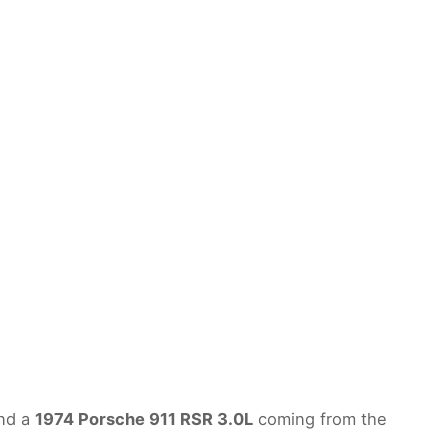
nd a
1974 Porsche 911 RSR 3.0L
coming from the