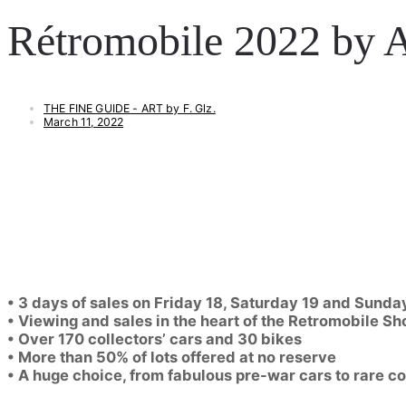
Rétromobile 2022 by A
THE FINE GUIDE - ART by F. Glz.
March 11, 2022
• 3 days of sales on Friday 18, Saturday 19 and Sund
• Viewing and sales in the heart of the Retromobile S
• Over 170 collectors’ cars and 30 bikes
• More than 50% of lots offered at no reserve
• A huge choice, from fabulous pre-war cars to rare com