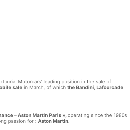
curial Motorcars’ leading position in the sale of
bile sale
in March, of which
the Bandini, Lafourcade
ance – Aston Martin Paris »,
operating since the 1980s
ong passion for :
Aston Martin.