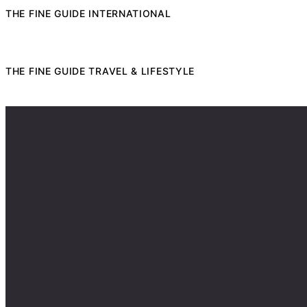
THE FINE GUIDE INTERNATIONAL
THE FINE GUIDE TRAVEL & LIFESTYLE