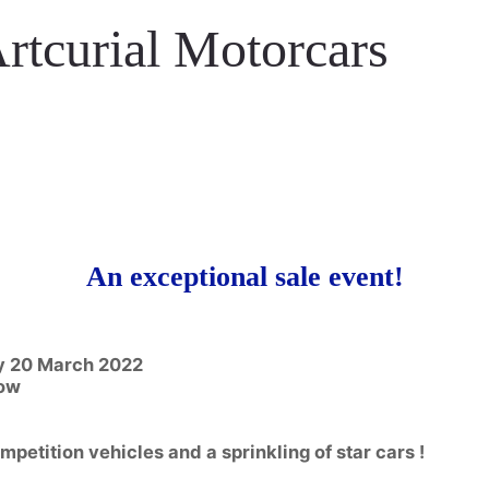
rtcurial Motorcars
An exceptional sale event!
ay 20 March 2022
how
petition vehicles and a sprinkling of star cars !