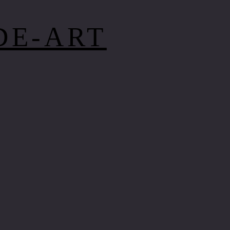
DE-ART