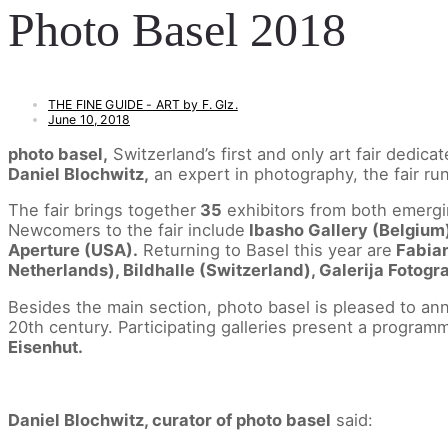
Photo Basel 2018
THE FINE GUIDE - ART by F. Glz.
June 10, 2018
photo basel,
Switzerland’s first and only art fair dedic
Daniel Blochwitz,
an expert in photography, the fair r
The fair brings together
35
exhibitors from both emergi
Newcomers to the fair include
Ibasho Gallery (Belgium
Aperture (USA).
Returning to Basel this year are
Fabian
Netherlands), Bildhalle (Switzerland), Galerija Fotogr
Besides the main section, photo basel is pleased to an
20th century. Participating galleries present a programm
Eisenhut.
Daniel Blochwitz, curator of photo basel
said: