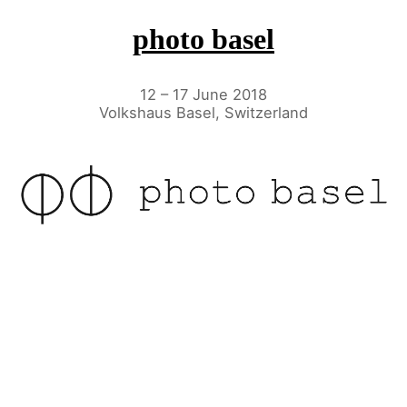
photo basel
12 – 17 June 2018
Volkshaus Basel, Switzerland