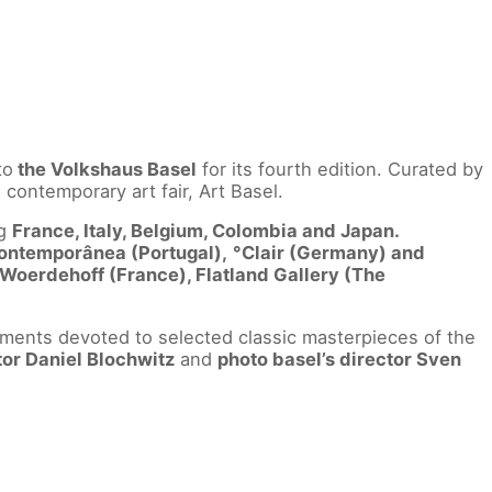
to
the Volkshaus Basel
for its fourth edition. Curated by
contemporary art fair, Art Basel.
ng
France, Italy, Belgium, Colombia and Japan.
Contemporânea (Portugal),
°Clair (Germany) and
 Woerdehoff (France), Flatland Gallery (The
ments devoted to selected classic masterpieces of the
tor Daniel Blochwitz
and
photo basel’s director Sven