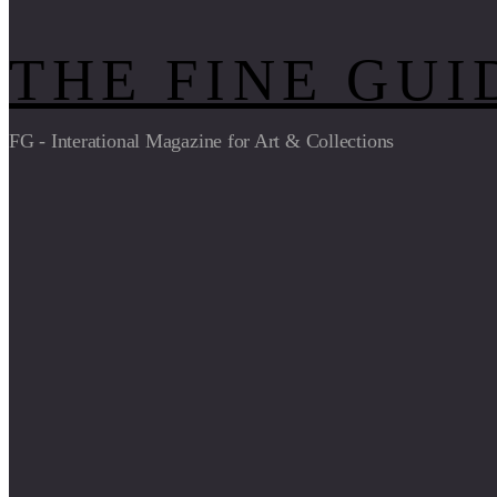
THE FINE GUI
FG - Interational Magazine for Art & Collections