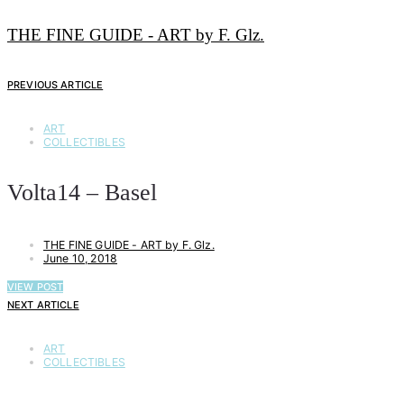
THE FINE GUIDE - ART by F. Glz.
PREVIOUS ARTICLE
ART
COLLECTIBLES
Volta14 – Basel
THE FINE GUIDE - ART by F. Glz.
June 10, 2018
VIEW POST
NEXT ARTICLE
ART
COLLECTIBLES