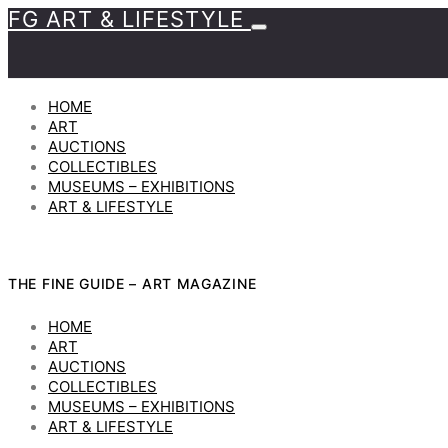
FG ART & LIFESTYLE
HOME
ART
AUCTIONS
COLLECTIBLES
MUSEUMS – EXHIBITIONS
ART & LIFESTYLE
THE FINE GUIDE – ART MAGAZINE
HOME
ART
AUCTIONS
COLLECTIBLES
MUSEUMS – EXHIBITIONS
ART & LIFESTYLE