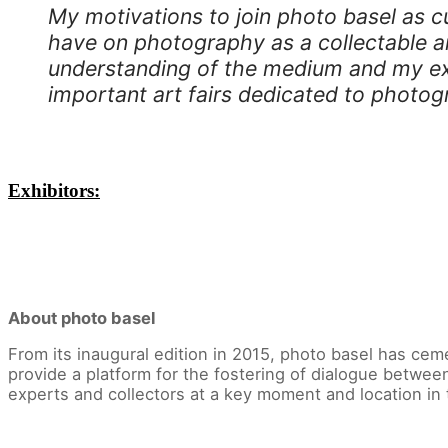
My motivations to join photo basel as cu
have on photography as a collectable art
understanding of the medium and my exp
important art fairs dedicated to photog
Exhibitors:
About photo basel
From its inaugural edition in 2015, photo basel has cem
provide a platform for the fostering of dialogue betwee
experts and collectors at a key moment and location in 