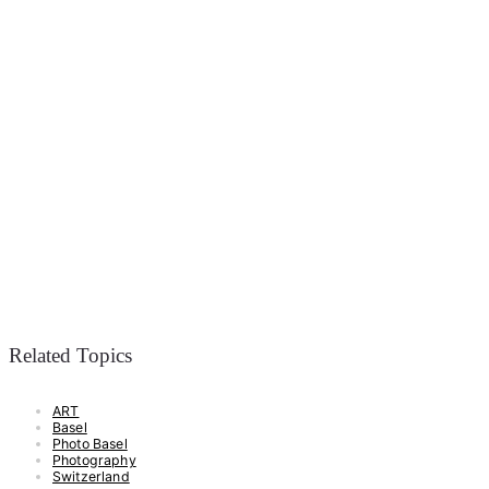
Related Topics
ART
Basel
Photo Basel
Photography
Switzerland