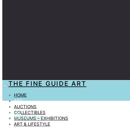
THE FINE GUIDE ART
HOME
ART
AUCTIONS
COLLECTIBLES
ART
PHOTOGRAPHY
MUSEUMS – EXHIBITIONS
ART & LIFESTYLE