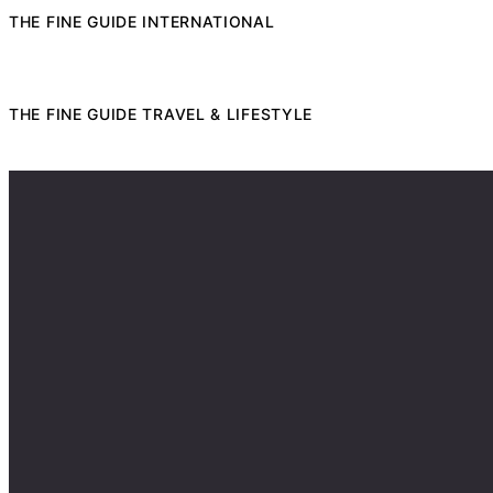
THE FINE GUIDE INTERNATIONAL
THE FINE GUIDE TRAVEL & LIFESTYLE