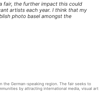
 fair, the further impact this could
ant artists each year. I think that my
ablish photo basel amongst the
 in the German-speaking region. The fair seeks to
unities by attracting international media, visual art