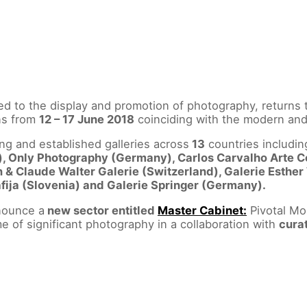
ated to the display and promotion of photography, returns 
uns from
12 – 17 June 2018
coinciding with the modern and 
ng and established galleries across
13
countries includi
), Only Photography (Germany), Carlos Carvalho Arte 
 & Claude Walter Galerie (Switzerland), Galerie Esther
afija (Slovenia) and Galerie Springer (Germany).
nounce a
new sector entitled
Master Cabinet:
Pivotal Mo
e of significant photography in a collaboration with
cura