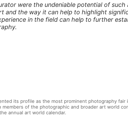
rator were the undeniable potential of such a
 and the way it can help to highlight signific
erience in the field can help to further est
raphy.
ented its profile as the most prominent photography fair
n members of the photographic and broader art world comm
the annual art world calendar.