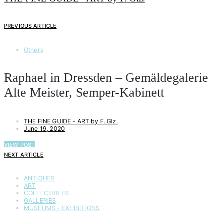
PREVIOUS ARTICLE
Others
Raphael in Dressden – Gemäldegalerie
Alte Meister, Semper-Kabinett
THE FINE GUIDE - ART by F. Glz.
June 19, 2020
VIEW POST
NEXT ARTICLE
ANTIQUES
ART
COLLECTIBLES
GALLERIES
MUSEUMS - EXHIBITIONS