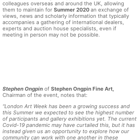
colleagues overseas and around the UK, allowing
them to maintain for
Summer 2020
an exchange of
views, news and scholarly information that typically
accompanies a gathering of international dealers,
experts and auction house specialists, even if
meeting in person may not be possible.
Stephen Ongpin
of
Stephen Ongpin Fine Art,
Chairman of the event, notes that:
“London Art Week has been a growing success and
this Summer we expected to see the highest number
of participants and gallery exhibitions yet. The current
Covid-19 pandemic may have curtailed this, but it has
instead given us an opportunity to explore how our
community can work with one another in these