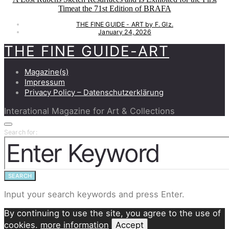
Timeat the 71st Edition of BRAFA
THE FINE GUIDE - ART by F. Glz.
January 24, 2026
THE FINE GUIDE-ART
Magazine(s)
Impressum
Privacy Policy – Datenschutzerklärung
Interational Magazine for Art & Collections
Search for:
SEARCH
Input your search keywords and press Enter.
By continuing to use the site, you agree to the use of
cookies.
more information
Accept