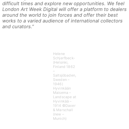
difficult times and explore new opportunities. We feel
London Art Week Digital will offer a platform to dealers
around the world to join forces and offer their best
works to a varied audience of international collectors
and curators.”
Helene
Schjerfbeck-
(Helsinki,
Finland 1862
–
Saltsjöbaden,
Sweden –
1946)
Hyvinkään
Maisema –
Landscape at
Hyvinkää –
1914 ©Daxer
& Marschall
(new –
Munich)