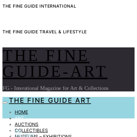
THE FINE GUIDE INTERNATIONAL
THE FINE GUIDE TRAVEL & LIFESTYLE
THE FINE
GUIDE-ART
FG - Interational Magazine for Art & Collections
THE FINE GUIDE ART
HOME
ART
AUCTIONS
COLLECTIBLES
ART
GALLERIES
MUSEUMS – EXHIBITIONS