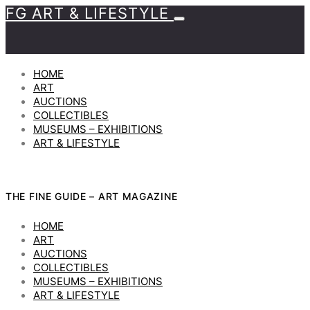
FG ART & LIFESTYLE
HOME
ART
AUCTIONS
COLLECTIBLES
MUSEUMS – EXHIBITIONS
ART & LIFESTYLE
THE FINE GUIDE – ART MAGAZINE
HOME
ART
AUCTIONS
COLLECTIBLES
MUSEUMS – EXHIBITIONS
ART & LIFESTYLE