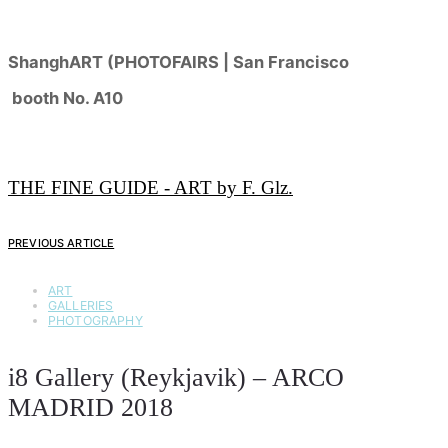
ShanghART (PHOTOFAIRS | San Francisco
booth No. A10
THE FINE GUIDE - ART by F. Glz.
PREVIOUS ARTICLE
ART
GALLERIES
PHOTOGRAPHY
i8 Gallery (Reykjavik) – ARCO
MADRID 2018