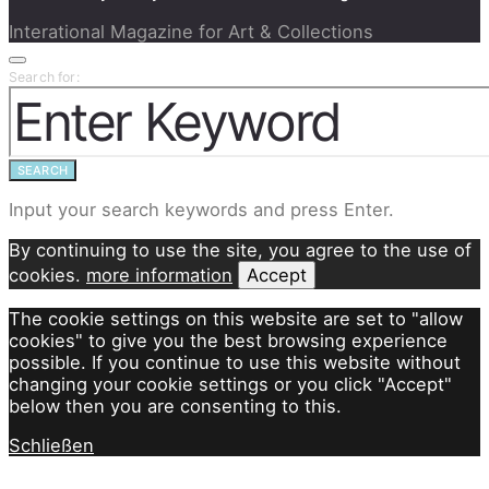
Interational Magazine for Art & Collections
Search for:
SEARCH
Input your search keywords and press Enter.
By continuing to use the site, you agree to the use of
cookies.
more information
Accept
The cookie settings on this website are set to "allow
cookies" to give you the best browsing experience
possible. If you continue to use this website without
changing your cookie settings or you click "Accept"
below then you are consenting to this.
Schließen