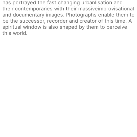
has portrayed the fast changing urbanlisation and
their contemporaries with their massiveimprovisational
and documentary images. Photographs enable them to
be the successor, recorder and creator of this time. A
spiritual window is also shaped by them to perceive
this world.