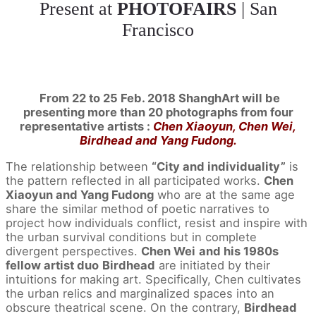
Present at
PHOTOFAIRS
| San
Francisco
From 22 to 25 Feb. 2018 ShanghArt will be
presenting more than 20 photographs from four
representative artists :
Chen Xiaoyun, Chen Wei,
Birdhead and Yang Fudong.
The relationship between
“City and individuality”
is
the pattern reflected in all participated works.
Chen
Xiaoyun and Yang Fudong
who are at the same age
share the similar method of poetic narratives to
project how individuals conflict, resist and inspire with
the urban survival conditions but in complete
divergent perspectives.
Chen Wei
and his 1980s
fellow artist duo
Birdhead
are initiated by their
intuitions for making art. Specifically, Chen cultivates
the urban relics and marginalized spaces into an
obscure theatrical scene. On the contrary,
Birdhead