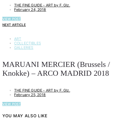
THE FINE GUIDE - ART by F. Glz.
February 24, 2018
VIEW POST
NEXT ARTICLE
ART
COLLECTIBLES
GALLERIES
MARUANI MERCIER (Brussels /
Knokke) – ARCO MADRID 2018
THE FINE GUIDE - ART by F. Glz.
February 25, 2018
VIEW POST
YOU MAY ALSO LIKE