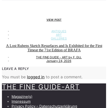
VIEW POST
ANTIQUES
ART
GALLERIES
A Lost Rubens Sketch Resurfaces and Is Exhibited for the First
Timeat the 71st Edition of BRAFA
THE FINE GUIDE - ART by F. Glz.
January 24, 2026
LEAVE A REPLY
You must be
logged in
to post a comment.
THE FINE GUIDE-ART
Magazine(s)
Impressum
Privacy Policy – Datenschutzerklärung