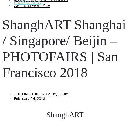
PHOTOGRAPHY
ART & LIFESTYLE
ShanghART Shanghai
/ Singapore/ Beijin –
PHOTOFAIRS | San
Francisco 2018
THE FINE GUIDE - ART by F. Glz.
February 24, 2018
ShanghART